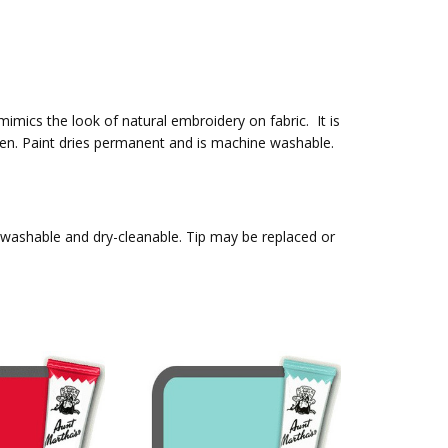
 mimics the look of natural embroidery on fabric. It is
t pen. Paint dries permanent and is machine washable.
, washable and dry-cleanable. Tip may be replaced or