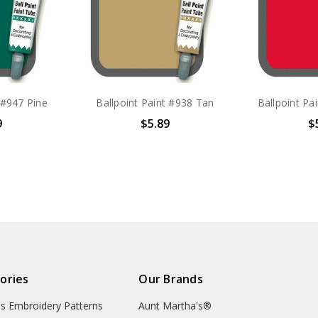
 #947 Pine
Ballpoint Paint #938 Tan
Ballpoint Pa
9
$5.89
$
ories
Our Brands
's Embroidery Patterns
Aunt Martha's®