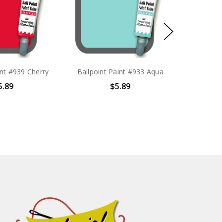
int #939 Cherry
Ballpoint Paint #933 Aqua
5.89
$5.89