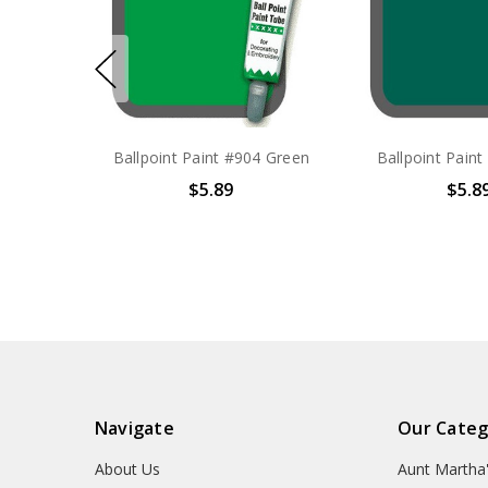
Ballpoint Paint #904 Green
Ballpoint Paint
$5.89
$5.8
Navigate
Our Categ
About Us
Aunt Martha