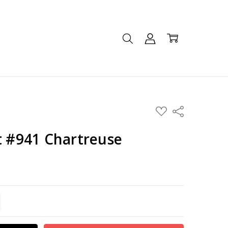
ADD
Share
TO
WISH
LIST
t #941 Chartreuse
TITY:
REASE QUANTITY: