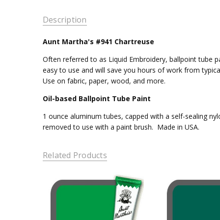
Description
Aunt Martha's #941 Chartreuse
Often referred to as Liquid Embroidery, ballpoint tube pa
easy to use and will save you hours of work from typica
Use on fabric, paper, wood, and more.
Oil-based Ballpoint Tube Paint
1 ounce aluminum tubes, capped with a self-sealing nylo
removed to use with a paint brush. Made in USA.
Related Products