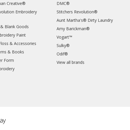
an Creative®
DMC®
evolution Embroidery
Stitchers Revolution®
Aunt Martha's® Dirty Laundry
 & Blank Goods
Amy Barickman®
broidery Paint
Vogart™
Floss & Accessories
Sulky®
erns & Books
Odif®
er Form
View all brands
roidery