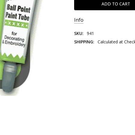
Info
SKU:
941
SHIPPING:
Calculated at Chec