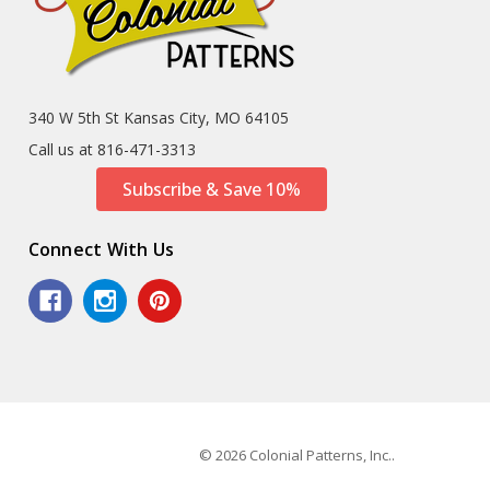
340 W 5th St Kansas City, MO 64105
Call us at 816-471-3313
Subscribe & Save 10%
Connect With Us
© 2026 Colonial Patterns, Inc..