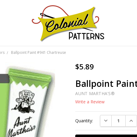
GNS!
ors
Ballpoint Paint #941 Chartreuse
$5.89
Ballpoint Pain
AUNT MARTHA'S®
Write a Review
Current
DECREASE QUAN
INC
Quantity:
Stock: