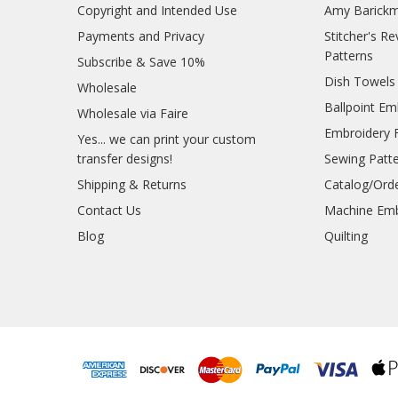
Copyright and Intended Use
Amy Barickm
Payments and Privacy
Stitcher's R
Patterns
Subscribe & Save 10%
Dish Towels
Wholesale
Ballpoint Em
Wholesale via Faire
Embroidery 
Yes... we can print your custom
transfer designs!
Sewing Patt
Shipping & Returns
Catalog/Ord
Contact Us
Machine Emb
Blog
Quilting