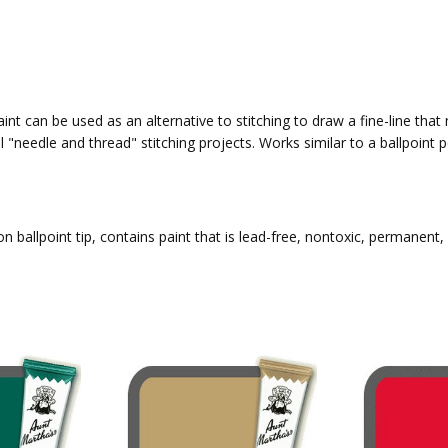
int can be used as an alternative to stitching to draw a fine-line that
l "needle and thread" stitching projects. Works similar to a ballpoin
n ballpoint tip, contains paint that is lead-free, nontoxic, permanent