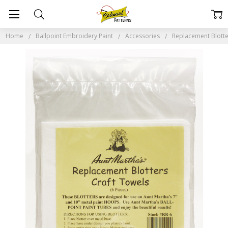
Home
Ballpoint Embroidery Paint
Accessories
Replacement Blotte