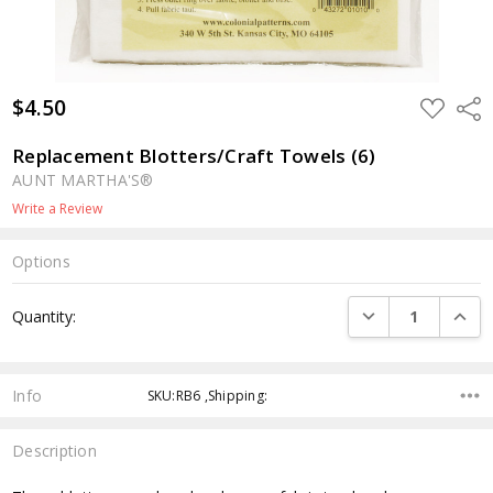
$4.50
ADD
Shar
TO
WISH
LIST
Replacement Blotters/Craft Towels (6)
AUNT MARTHA'S®
Write a Review
Options
Current
DECREASE QUANTI
INCRE
Quantity:
Stock:
Info
SKU:RB6 ,Shipping:
Description