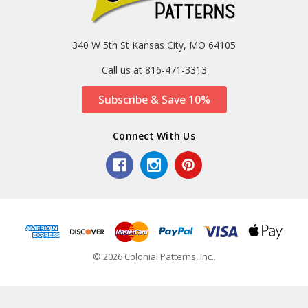
340 W 5th St Kansas City, MO 64105
Call us at 816-471-3313
Subscribe & Save 10%
Connect With Us
© 2026 Colonial Patterns, Inc..