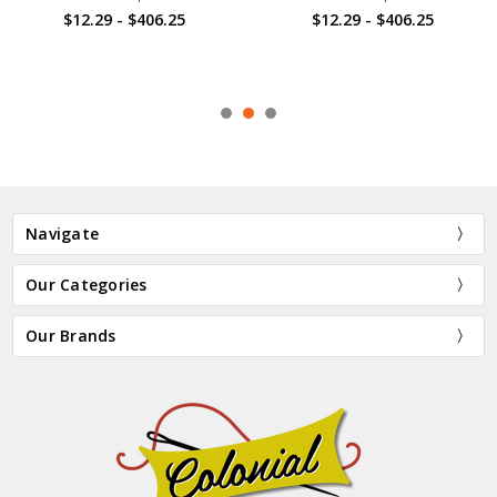
$12.29 - $406.25
$12.29 - $406.25
Navigate
Our Categories
Our Brands