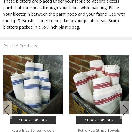
These blotters are placed under your fabric to absorb excess
paint that can sneak through your fabric while painting. Place
your blotter in between the paint hoop and your fabric. Use with
the Tip & Brush cleaner to help keep your paints clean! Six(6)
blotters packed in a 7x9 inch plastic bag.
Related Products
CHOOSE OPTIONS
CHOOSE OPTIONS
Retro Blue Stripe Towels
Retro Red Stripe Towels