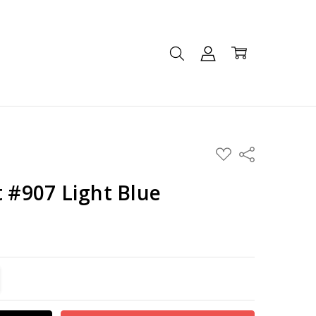
ADD
Share
TO
WISH
LIST
t #907 Light Blue
TITY:
REASE QUANTITY: