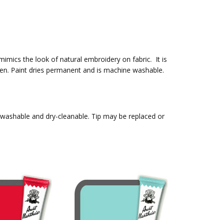
 mimics the look of natural embroidery on fabric. It is
t pen. Paint dries permanent and is machine washable.
, washable and dry-cleanable. Tip may be replaced or