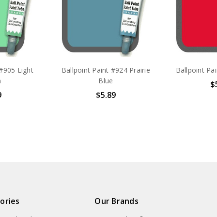
 #905 Light
Ballpoint Paint #924 Prairie
Ballpoint Pa
n
Blue
$
9
$5.89
ories
Our Brands