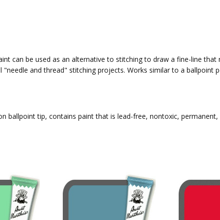
int can be used as an alternative to stitching to draw a fine-line that
l "needle and thread" stitching projects. Works similar to a ballpoin
n ballpoint tip, contains paint that is lead-free, nontoxic, permanent