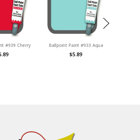
int #939 Cherry
Ballpoint Paint #933 Aqua
5.89
$5.89