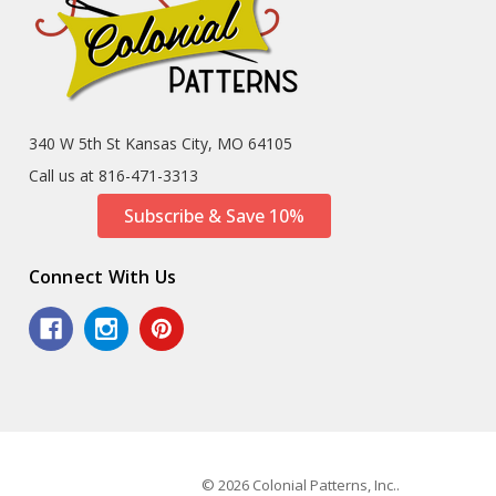
340 W 5th St Kansas City, MO 64105
Call us at 816-471-3313
Subscribe & Save 10%
Connect With Us
© 2026 Colonial Patterns, Inc..