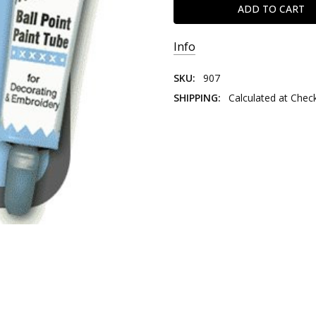
Info
SKU:
907
SHIPPING:
Calculated at Chec