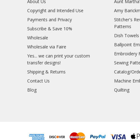
About Us
Aunt Martha
Copyright and Intended Use
Amy Barickm
Payments and Privacy
Stitcher's R
Patterns
Subscribe & Save 10%
Dish Towels
Wholesale
Ballpoint Em
Wholesale via Faire
Embroidery 
Yes... we can print your custom
transfer designs!
Sewing Patt
Shipping & Returns
Catalog/Ord
Contact Us
Machine Emb
Blog
Quilting