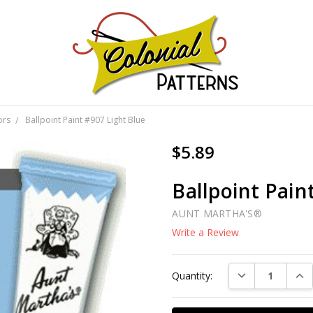
GNS!
ors
Ballpoint Paint #907 Light Blue
$5.89
Ballpoint Pain
AUNT MARTHA'S®
Write a Review
Current
DECREASE QUAN
INC
Quantity:
Stock: