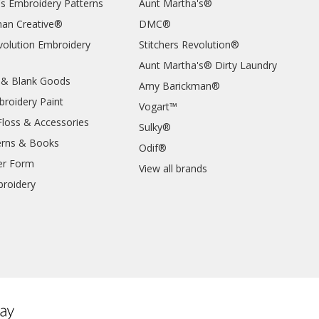
's Embroidery Patterns
Aunt Martha's®
an Creative®
DMC®
evolution Embroidery
Stitchers Revolution®
Aunt Martha's® Dirty Laundry
 & Blank Goods
Amy Barickman®
broidery Paint
Vogart™
Floss & Accessories
Sulky®
erns & Books
Odif®
er Form
View all brands
roidery