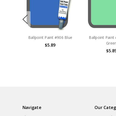
Ballpoint Paint #906 Blue
Ballpoint Paint
Gree
$5.89
$5.8
Navigate
Our Categ