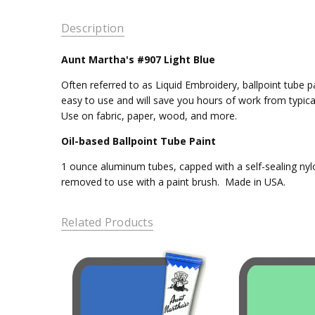
Description
Aunt Martha's #907 Light Blue
Often referred to as Liquid Embroidery, ballpoint tube pa
easy to use and will save you hours of work from typica
Use on fabric, paper, wood, and more.
Oil-based Ballpoint Tube Paint
1 ounce aluminum tubes, capped with a self-sealing nylo
removed to use with a paint brush. Made in USA.
Related Products