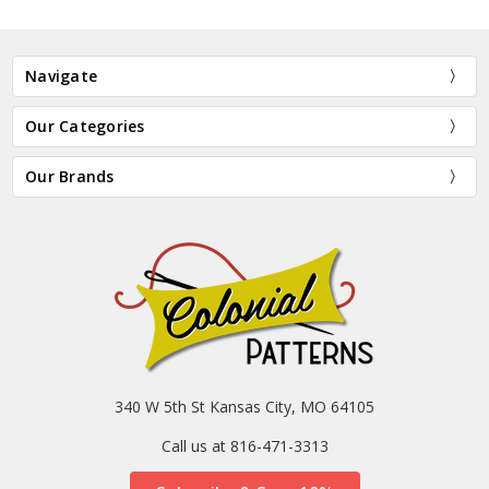
Navigate
Our Categories
Our Brands
340 W 5th St Kansas City, MO 64105
Call us at 816-471-3313