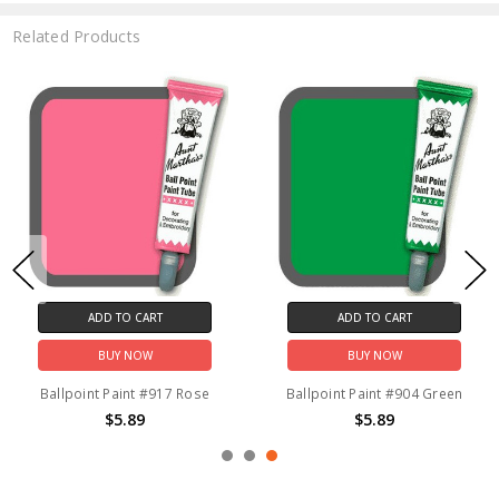
Related Products
ADD TO CART
ADD TO CART
BUY NOW
BUY NOW
Ballpoint Paint #917 Rose
Ballpoint Paint #904 Green
$5.89
$5.89