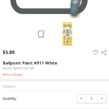
$5.89
ADD
Shar
TO
WISH
LIST
Ballpoint Paint #911 White
AUNT MARTHA'S®
Write a Review
Options
Current
DECREASE QUANTI
INCRE
Quantity:
Stock: