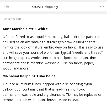
Info
SKU:911 ,Shipping:
Description
Aunt Martha's #911 White
Often referred to as Liquid Embroidery, ballpoint tube paint can
be used as an alternative to stitching to draw a fine-line that
mimics the look of natural embroidery on fabric. It is easy to use
and will save you hours of work from typical "needle and thread"
stitching projects. Works similar to a ballpoint pen. Paint dries
permanent and is machine washable. Use on fabric, paper,
wood, and more.
Oil-based Ballpoint Tube Paint
1 ounce aluminum tubes, capped with a self-sealing nylon
ballpoint tip, contains paint that is lead-free, nontoxic,
permanent, washable and dry-cleanable. Tip may be replaced or
removed to use with a paint brush. Made in USA.