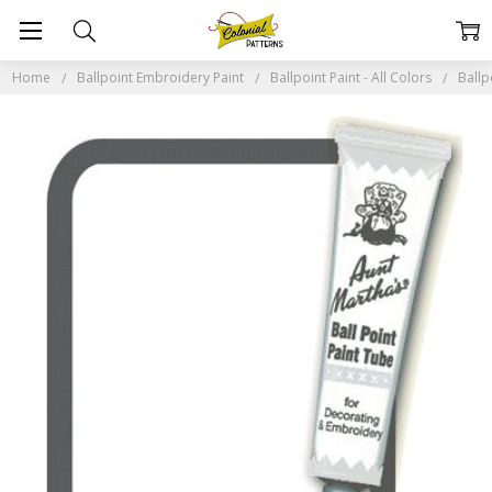
Home
Ballpoint Embroidery Paint
Ballpoint Paint - All Colors
Ballp