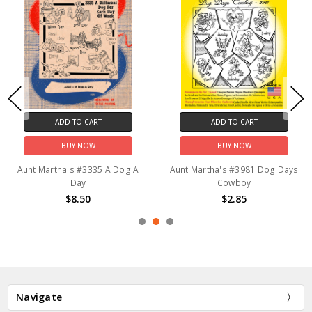
ADD TO CART
ADD TO CART
BUY NOW
BUY NOW
Aunt Martha's #3335 A Dog A
Aunt Martha's #3981 Dog Days
Day
Cowboy
$8.50
$2.85
Navigate