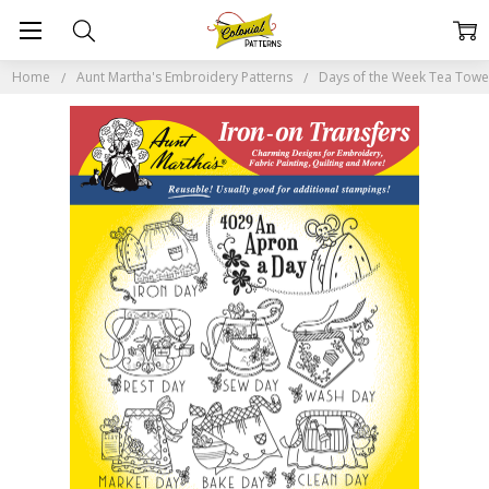
Home
Aunt Martha's Embroidery Patterns
Days of the Week Tea Tow