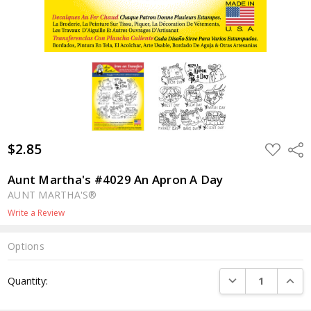
$2.85
ADD
Shar
TO
WISH
LIST
Aunt Martha's #4029 An Apron A Day
AUNT MARTHA'S®
Write a Review
Options
Current
DECREASE QUANTI
INCRE
Quantity:
Stock: