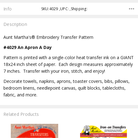
Info
SKU:4029 ,UPC: ,Shipping:
Description
Aunt Martha's® Embroidery Transfer Pattern
#4029 An Apron A Day
Pattern is printed with a single-color heat transfer ink on a GIANT
18x24 inch sheet of paper. Each design measures approximately
7 inches. Transfer with your iron, stitch, and enjoy!
Decorate towels, napkins, aprons, toaster covers, bibs, pillows,
bedroom linens, needlepoint canvas, quilt blocks, tablecloths,
fabric, and more.
Related Products