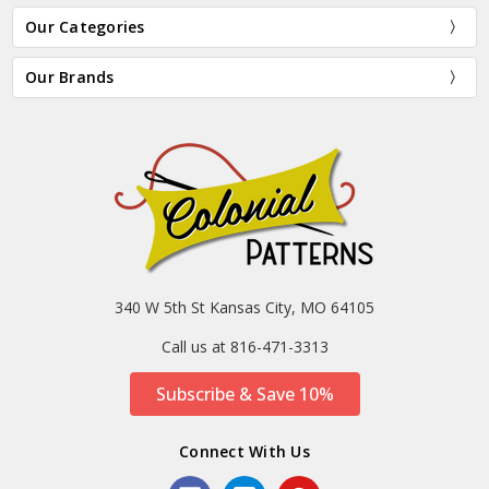
Our Categories
Our Brands
340 W 5th St Kansas City, MO 64105
Call us at 816-471-3313
Subscribe & Save 10%
Connect With Us