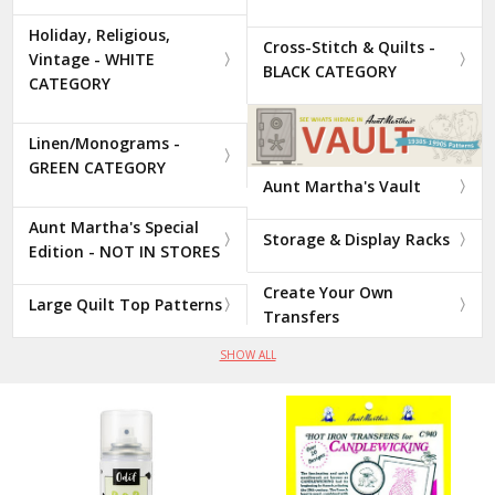
Holiday, Religious,
Cross-Stitch & Quilts -
Vintage - WHITE
BLACK CATEGORY
CATEGORY
Linen/Monograms -
GREEN CATEGORY
Aunt Martha's Vault
Aunt Martha's Special
Storage & Display Racks
Edition - NOT IN STORES
Create Your Own
Large Quilt Top Patterns
Transfers
SHOW ALL