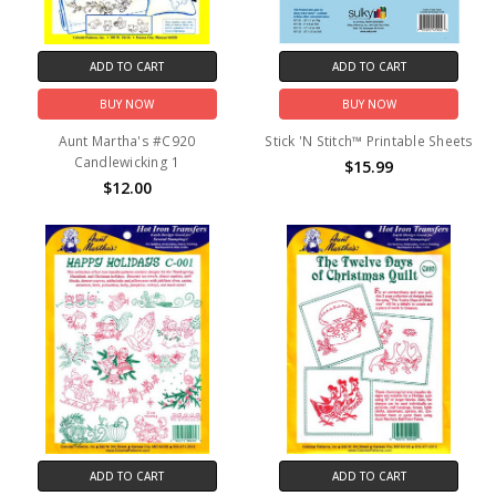
ADD TO CART
ADD TO CART
BUY NOW
BUY NOW
Aunt Martha's #C920
Stick 'N Stitch™ Printable Sheets
Candlewicking 1
$15.99
$12.00
ADD TO CART
ADD TO CART