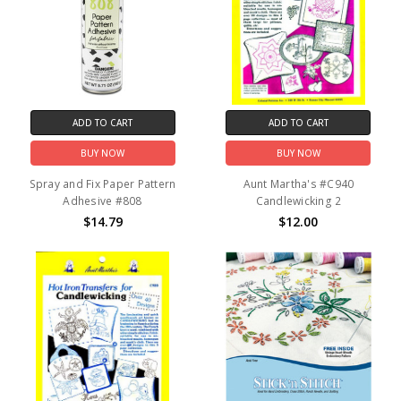
ADD TO CART
ADD TO CART
BUY NOW
BUY NOW
Spray and Fix Paper Pattern
Aunt Martha's #C940
Adhesive #808
Candlewicking 2
$14.79
$12.00