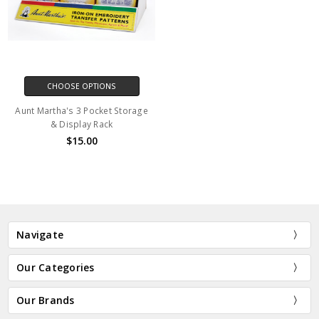
CHOOSE OPTIONS
Aunt Martha's 3 Pocket Storage
& Display Rack
$15.00
Navigate
Our Categories
Our Brands