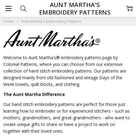
AUNT MARTHA'S
EMBROIDERY PATTERNS
Home
Aunt Martha's Embroidery Patterns
Welcome to Aunt Martha's® embroidery patterns page by
Colonial Patterns, where you can choose from our extensive
collection of hand stitch embroidery patterns. Our patterns are
designed mainly from old-fashioned and vintage Days of the
Week towels, quilt blocks, and clothing.
The Aunt Martha Difference
Our hand stitch embroidery patterns are perfect for those just
learning how to embroider or for experienced stitchers - such as
mothers, grandmothers, and great-grandmothers - who want to
create unique gifts to share or have a project to work on
together with their loved ones.