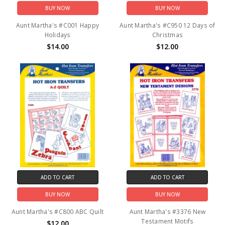
BUY NOW
BUY NOW
Aunt Martha's #C001 Happy
Aunt Martha's #C950 12 Days of
Holidays
Christmas
$14.00
$12.00
ADD TO CART
ADD TO CART
BUY NOW
BUY NOW
Aunt Martha's #C800 ABC Quilt
Aunt Martha's #3376 New
Testament Motifs
$12.00