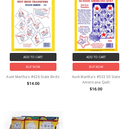
ADD TO CART
ADD TO CART
BUY NOW
BUY NOW
Aunt Martha's #626 State Birds
Aunt Martha's #533 50 State
Americana Quilt
$14.00
$16.00