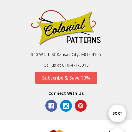
340 W 5th St Kansas City, MO 64105
Call us at 816-471-3313
Subscribe & Save 10%
Connect With Us
Sort
SORT
By