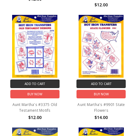
$12.00
ADD TO CART
ADD TO CART
BUY NOW
BUY NOW
Aunt Martha's #3375 Old
Aunt Martha's #9901 State
Testament Motifs
Flowers
$12.00
$14.00