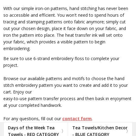
With our simple iron-on patterns, hand stitching has never been
so accessible and efficient. You won't need to spend hours of
tracing and stamping patterns onto fabric anymore; simply cut
out your chosen design, place it face down on your fabric, and
iron the pattern into place. The heat transfer ink will set onto
your fabric, which provides a visible pattern to begin
embroidering.
Be sure to use 6-strand embroidery floss to complete your
project.
Browse our available patterns and motifs to choose the hand
stitch embroidery pattern you want to create and add it to your
cart. Enjoy our
easy-to-use pattern transfer process and then bask in enjoyment
at your completed handiwork.
For any questions, fill out our
contact form
.
Days of the Week Tea
Tea Towels/Kitchen Decor
Towels - RED CATEGORY
- BLUE CATEGORY