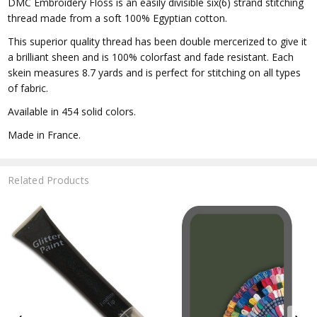
DMC Embroidery Floss is an easily divisible six(6) strand stitching
thread made from a soft 100% Egyptian cotton.
This superior quality thread has been double mercerized to give it
a brilliant sheen and is 100% colorfast and fade resistant. Each
skein measures 8.7 yards and is perfect for stitching on all types
of fabric.
Available in 454 solid colors.
Made in France.
Related Products