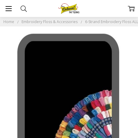
Home
Embroidery Floss & Accessories
6-Strand Embroidery Floss A