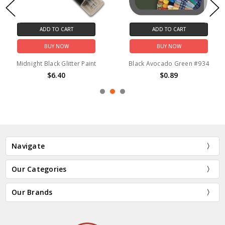
ADD TO CART
ADD TO CART
BUY NOW
BUY NOW
Midnight Black Glitter Paint
Black Avocado Green #934
$6.40
$0.89
Navigate
Our Categories
Our Brands