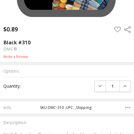
$0.89
ADD
Shar
TO
WISH
LIST
Black #310
DMC®
Write a Review
Options
Current
DECREASE QUANTI
INCRE
Quantity:
Stock:
Info
SKU:DMC-310 ,UPC: ,Shipping:
Description