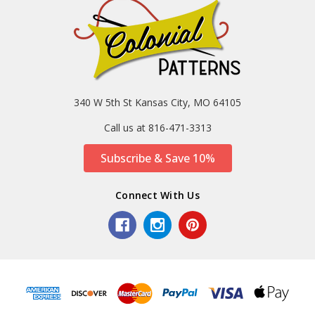
340 W 5th St Kansas City, MO 64105
Call us at 816-471-3313
Subscribe & Save 10%
Connect With Us