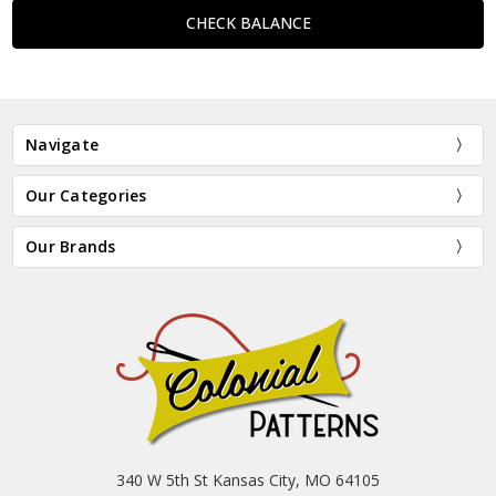
Navigate
Our Categories
Our Brands
340 W 5th St Kansas City, MO 64105