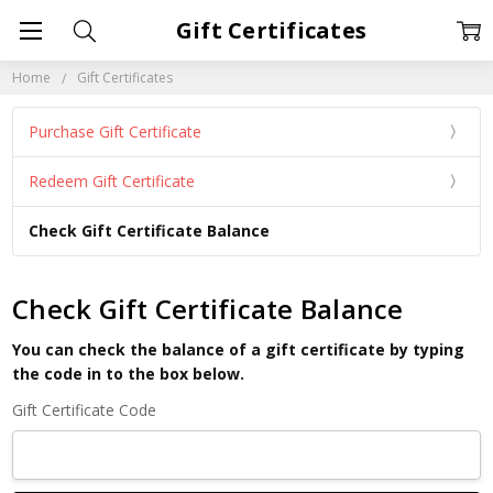
Gift Certificates
Home
Gift Certificates
Purchase Gift Certificate
Redeem Gift Certificate
Check Gift Certificate Balance
Check Gift Certificate Balance
You can check the balance of a gift certificate by typing
the code in to the box below.
Gift Certificate Code