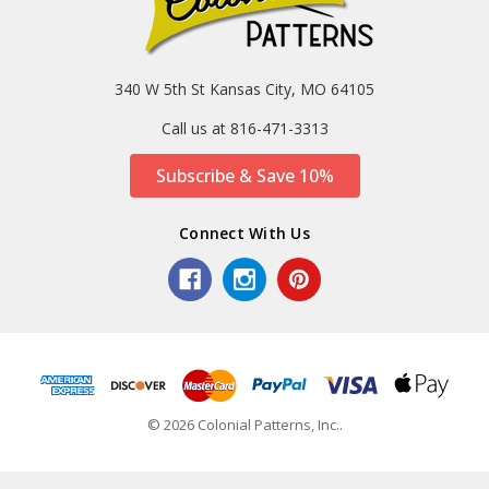
340 W 5th St Kansas City, MO 64105
Call us at 816-471-3313
Subscribe & Save 10%
Connect With Us
© 2026 Colonial Patterns, Inc..