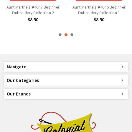
Aunt Martha's #4047 Beginner
Aunt Martha's #4046 Beginner
Embroidery Collection 2
Embroidery Collection 1
$8.50
$8.50
Navigate
Our Categories
Our Brands