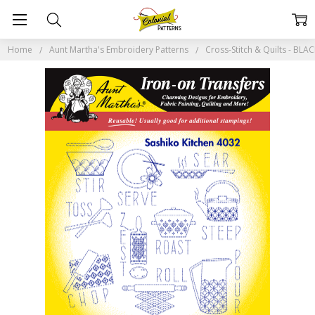
Home
Aunt Martha's Embroidery Patterns
Cross-Stitch & Quilts - BL