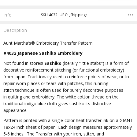
Info
SKU:4032 ,UPC: ,Shipping:
Description
Aunt Martha's® Embroidery Transfer Pattern
#4032 Japanese Sashiko Embroidery
Not found in stores!
Sashiko
(literally "little stabs")
is a form of
decorative reinforcement
stitching
(or functional
embroidery
)
from
Japan
. Traditionally used to reinforce points of wear, or to
repair worn places or tears with patches, this
running
stitch
technique is often used for purely decorative purposes
in
quilting
and
embroidery
. The white cotton thread on the
traditional
indigo
blue cloth gives sashiko its distinctive
appearance.
Pattern is printed with a single-color heat transfer ink on a GIANT
18x24 inch sheet of paper. Each design measures approximately
5-6 inches. The Transfer with your iron, stitch, and