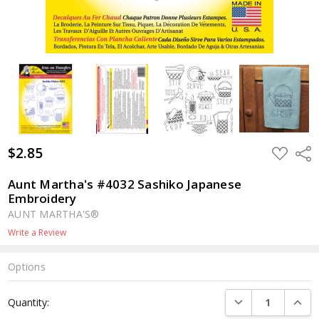
$2.85
ADD
Shar
TO
WISH
LIST
Aunt Martha's #4032 Sashiko Japanese
Embroidery
AUNT MARTHA'S®
Write a Review
Options
Current
DECREASE QUANTI
INCRE
Quantity:
Stock: