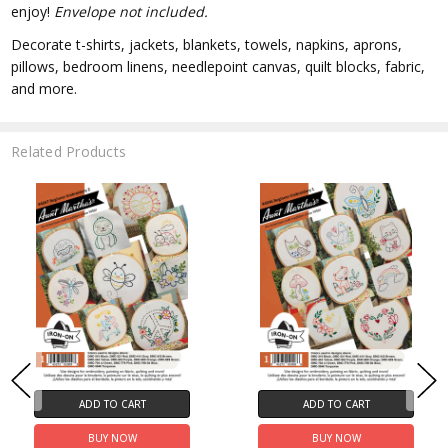
enjoy!
Envelope not included.
Decorate t-shirts, jackets, blankets, towels, napkins, aprons,
pillows, bedroom linens, needlepoint canvas, quilt blocks, fabric,
and more.
Related Products
ADD TO CART
ADD TO CART
BUY NOW
BUY NOW