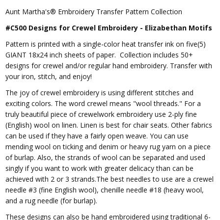
Aunt Martha's® Embroidery Transfer Pattern Collection
#C500 Designs for Crewel Embroidery - Elizabethan Motifs
Pattern is printed with a single-color heat transfer ink on five(5)
GIANT 18x24 inch sheets of paper. Collection includes 50+
designs for crewel and/or regular hand embroidery. Transfer with
your iron, stitch, and enjoy!
The joy of crewel embroidery is using different stitches and
exciting colors. The word crewel means "wool threads." For a
truly beautiful piece of crewelwork embroidery use 2-ply fine
(English) wool on linen. Linen is best for chair seats. Other fabrics
can be used if they have a fairly open weave. You can use
mending wool on ticking and denim or heavy rug yarn on a piece
of burlap. Also, the strands of wool can be separated and used
singly if you want to work with greater delicacy than can be
achieved with 2 or 3 strands.The best needles to use are a crewel
needle #3 (fine English wool), chenille needle #18 (heavy wool,
and a rug needle (for burlap).
These designs can also be hand embroidered using traditional 6-