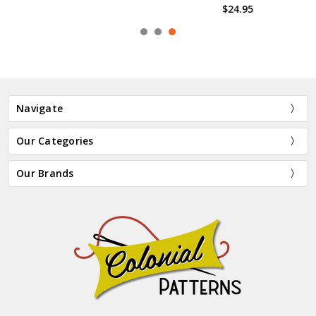
$24.95
Navigate
Our Categories
Our Brands