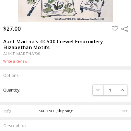
$27.00
ADD
Shar
TO
WISH
LIST
Aunt Martha's #C500 Crewel Embroidery
Elizabethan Motifs
AUNT MARTHA'S®
Write a Review
Options
Current
DECREASE QUANTI
INCRE
Quantity:
Stock:
Info
SKU:C500 ,Shipping:
Description