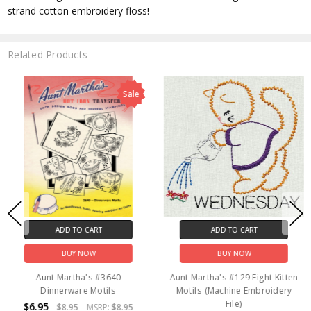
strand cotton embroidery floss!
Related Products
Sale
ADD TO CART
ADD TO CART
BUY NOW
BUY NOW
Aunt Martha's #3640
Aunt Martha's #129 Eight Kitten
Dinnerware Motifs
Motifs (Machine Embroidery
File)
$6.95
$8.95
MSRP:
$8.95