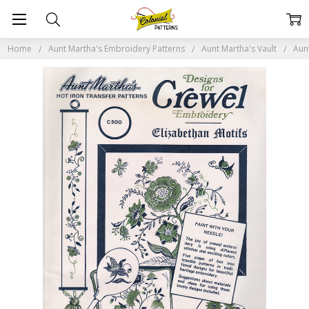
Home
Aunt Martha's Embroidery Patterns
Aunt Martha's Vault
Aun