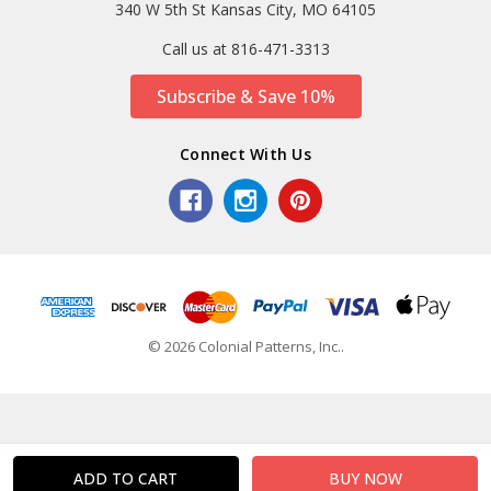
340 W 5th St Kansas City, MO 64105
Call us at 816-471-3313
Subscribe & Save 10%
Connect With Us
© 2026 Colonial Patterns, Inc..