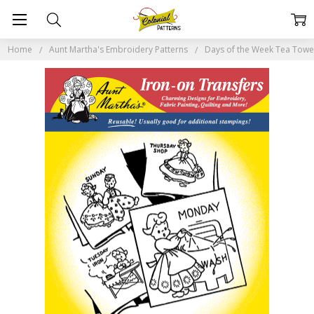
Home
Aunt Martha's Embroidery Patterns
Days of the Week Tea Tow