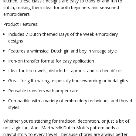
kitchen, these classic designs are easy to transfer and fun to
stitch, making them ideal for both beginners and seasoned
embroiderers.
Product Features:
Includes 7 Dutch-themed Days of the Week embroidery
designs
Features a whimsical Dutch girl and boy in vintage style
Iron-on transfer format for easy application
Ideal for tea towels, dishcloths, aprons, and kitchen décor
Great for gift-making, especially housewarming or bridal gifts
Reusable transfers with proper care
Compatible with a variety of embroidery techniques and thread
styles
Whether you’re stitching for tradition, decoration, or just a bit of
nostalgic fun, Aunt Martha’s® Dutch Motifs pattern adds a
playful story to every towel—because chores are always better