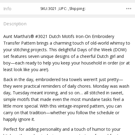
Info
SKU:3021 ,UPC: ,Shipping:
Description
Aunt Martha’s® #3021 Dutch Motifs Iron-On Embroidery
Transfer Pattern brings a charming touch of old-world whimsy to
your stitching projects. This delightful Days of the Week (DOW)
set features seven unique designs of a cheerful Dutch girl and
boy—each ready to help you keep your household in order (or at
least look like you are!).
Back in the day, embroidered tea towels weren’t just pretty—
they were practical reminders of daily chores. Monday was wash
day, Tuesday meant ironing, and so on… all stitched in sweet,
simple motifs that made even the most mundane tasks feel a
little more special. With this vintage-inspired pattern, you can
carry on that tradition—whether you follow the schedule or
happily ignore it.
Perfect for adding personality and a touch of humor to your