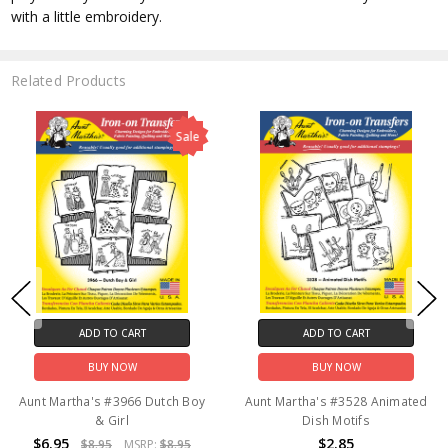
with a little embroidery.
Related Products
Sale
ADD TO CART
ADD TO CART
BUY NOW
BUY NOW
Aunt Martha's #3966 Dutch Boy
Aunt Martha's #3528 Animated
& Girl
Dish Motifs
$6.95
$2.85
$8.95
MSRP:
$8.95