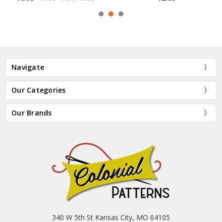
Navigate
Our Categories
Our Brands
340 W 5th St Kansas City, MO 64105