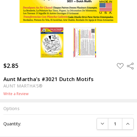
$2.85
ADD
Shar
TO
WISH
LIST
Aunt Martha's #3021 Dutch Motifs
AUNT MARTHA'S®
Write a Review
Options
Current
DECREASE QUANTI
INCRE
Quantity:
Stock: