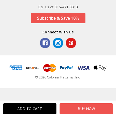
Call us at 816-471-3313
Subscribe & Save 10%
Connect With Us
© 2026 Colonial Patterns, Inc..