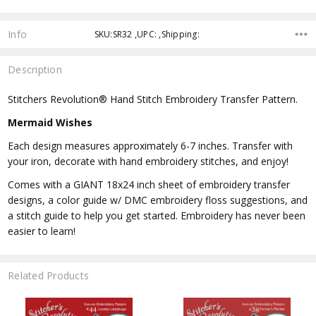
Info
SKU:SR32 ,UPC: ,Shipping:
Description
Stitchers Revolution® Hand Stitch Embroidery Transfer Pattern.
Mermaid Wishes
Each design measures approximately 6-7 inches. Transfer with
your iron, decorate with hand embroidery stitches, and enjoy!
Comes with a GIANT 18x24 inch sheet of embroidery transfer
designs, a color guide w/ DMC embroidery floss suggestions, and
a stitch guide to help you get started. Embroidery has never been
easier to learn!
Related Products