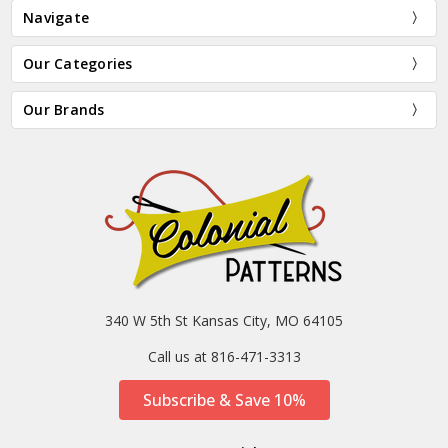
Navigate
Our Categories
Our Brands
340 W 5th St Kansas City, MO 64105
Call us at 816-471-3313
Subscribe & Save 10%