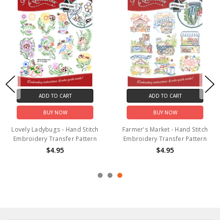
ADD TO CART
ADD TO CART
BUY NOW
BUY NOW
Lovely Ladybugs - Hand Stitch
Farmer's Market - Hand Stitch
Embroidery Transfer Pattern
Embroidery Transfer Pattern
$4.95
$4.95