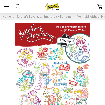
Home
Stitcher's Revolution Embroidery Patterns
Mermaid Wishes - Han