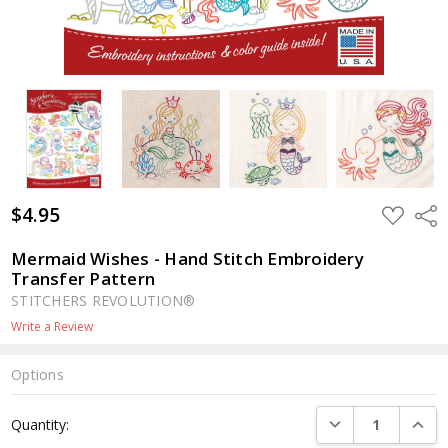
$4.95
ADD
Shar
TO
WISH
LIST
Mermaid Wishes - Hand Stitch Embroidery
Transfer Pattern
STITCHERS REVOLUTION®
Write a Review
Options
Current
DECREASE QUANTI
INCRE
Quantity:
Stock: