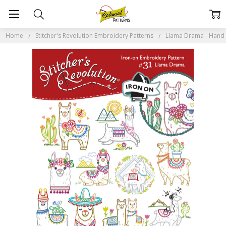
Home
Stitcher's Revolution Embroidery Patterns
Llama Drama - Hand S