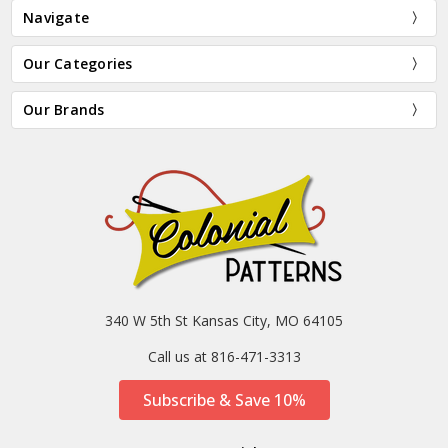
Navigate
Our Categories
Our Brands
340 W 5th St Kansas City, MO 64105
Call us at 816-471-3313
Subscribe & Save 10%