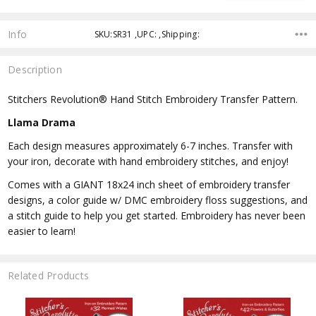
Info
SKU:SR31 ,UPC: ,Shipping:
Description
Stitchers Revolution® Hand Stitch Embroidery Transfer Pattern.
Llama Drama
Each design measures approximately 6-7 inches. Transfer with
your iron, decorate with hand embroidery stitches, and enjoy!
Comes with a GIANT 18x24 inch sheet of embroidery transfer
designs, a color guide w/ DMC embroidery floss suggestions, and
a stitch guide to help you get started. Embroidery has never been
easier to learn!
Related Products