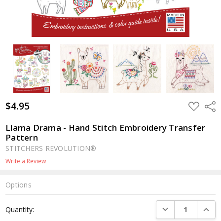
$4.95
ADD
Shar
TO
WISH
LIST
Llama Drama - Hand Stitch Embroidery Transfer
Pattern
STITCHERS REVOLUTION®
Write a Review
Options
Current
DECREASE QUANTI
INCRE
Quantity:
Stock: