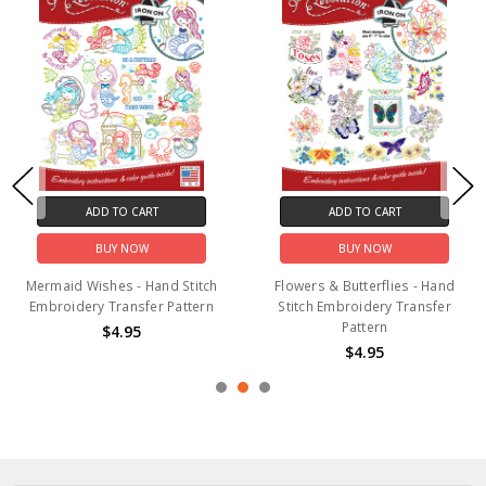
 TO CART
ADD TO CART
ADD
UY NOW
BUY NOW
B
hes - Hand Stitch
Flowers & Butterflies - Hand
Camping Ad
Transfer Pattern
Stitch Embroidery Transfer
Stitch Emb
Pattern
P
$4.95
$4.95