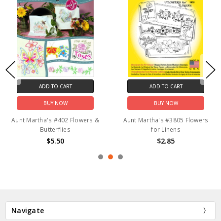
ADD TO CART
ADD TO CART
BUY NOW
BUY NOW
Aunt Martha's #402 Flowers &
Aunt Martha's #3805 Flowers
Butterflies
for Linens
$5.50
$2.85
Navigate