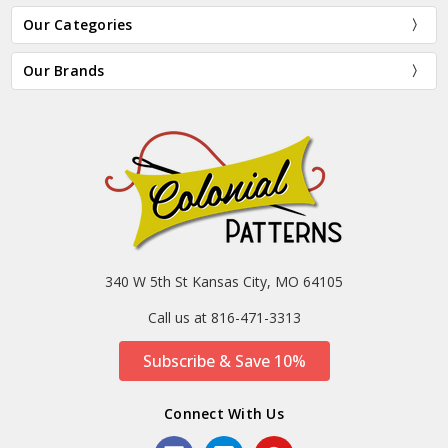
Our Categories
Our Brands
340 W 5th St Kansas City, MO 64105
Call us at 816-471-3313
Subscribe & Save 10%
Connect With Us