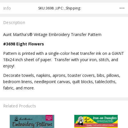
Info
SKU:3698 ,UPC: ,Shipping:
Description
Aunt Martha's® Vintage Embroidery Transfer Pattern
#3698 Eight Flowers
Pattern is printed with a single-color heat transfer ink on a GIANT
18x24 inch sheet of paper. Transfer with your iron, stitch, and
enjoy!
Decorate towels, napkins, aprons, toaster covers, bibs, pillows,
bedroom linens, needlepoint canvas, quilt blocks, tablecloths,
fabric, and more.
Related Products