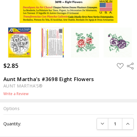
$2.85
ADD
Shar
TO
WISH
LIST
Aunt Martha's #3698 Eight Flowers
AUNT MARTHA'S®
Write a Review
Options
Current
DECREASE QUANTI
INCRE
Quantity:
Stock: