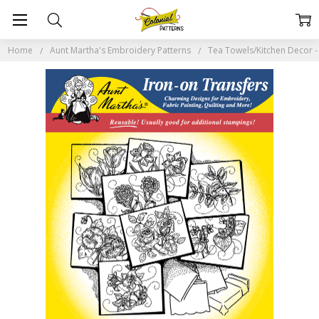
Home
Aunt Martha's Embroidery Patterns
Tea Towels/Kitchen Decor