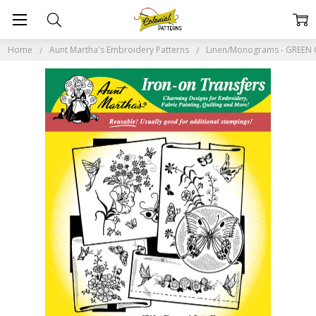
Home
Aunt Martha's Embroidery Patterns
Linen/Monograms - GREEN