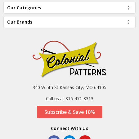
Our Categories
Our Brands
340 W 5th St Kansas City, MO 64105
Call us at 816-471-3313
Subscribe & Save 10%
Connect With Us