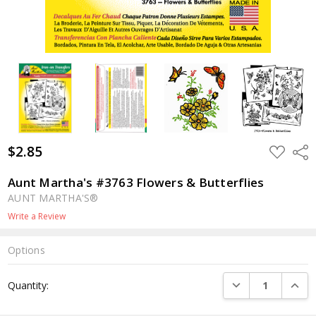
$2.85
ADD
Shar
TO
WISH
LIST
Aunt Martha's #3763 Flowers & Butterflies
AUNT MARTHA'S®
Write a Review
Options
Current
DECREASE QUANTI
INCRE
Quantity:
Stock: