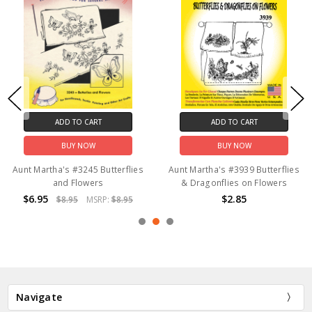
ADD TO CART
ADD TO CART
BUY NOW
BUY NOW
Aunt Martha's #3245 Butterflies
Aunt Martha's #3939 Butterflies
and Flowers
& Dragonflies on Flowers
$6.95
$2.85
$8.95
MSRP:
$8.95
Navigate