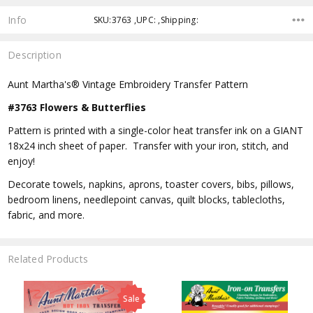
Info
SKU:3763 ,UPC: ,Shipping:
Description
Aunt Martha's® Vintage Embroidery Transfer Pattern
#3763 Flowers & Butterflies
Pattern is printed with a single-color heat transfer ink on a GIANT
18x24 inch sheet of paper. Transfer with your iron, stitch, and
enjoy!
Decorate towels, napkins, aprons, toaster covers, bibs, pillows,
bedroom linens, needlepoint canvas, quilt blocks, tablecloths,
fabric, and more.
Related Products
Sale