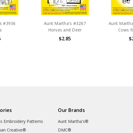
's #3936
Aunt Martha's #3287
Aunt Marth
s
Horses and Deer
Cows f
5
$2.85
$
ories
Our Brands
's Embroidery Patterns
Aunt Martha's®
an Creative®
DMC®