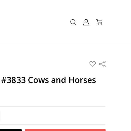
ADD
Share
TO
WISH
LIST
 #3833 Cows and Horses
TITY:
REASE QUANTITY: