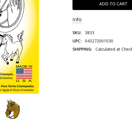
Info
SKU:
3833
UPC:
043272001030
SHIPPING:
Calculated at Chec