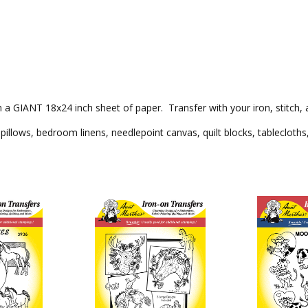
on a GIANT 18x24 inch sheet of paper. Transfer with your iron, stitch, 
pillows, bedroom linens, needlepoint canvas, quilt blocks, tablecloths