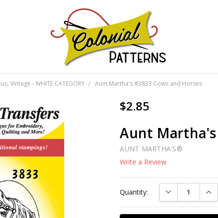
GNS!
ious, Vintage - WHITE CATEGORY
Aunt Martha's #3833 Cows and Horses
$2.85
Aunt Martha's
AUNT MARTHA'S®
Write a Review
Current
DECREASE QUAN
INC
Quantity:
Stock: