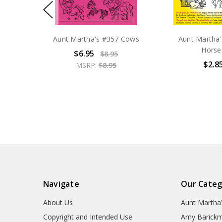
Aunt Martha's #357 Cows
Aunt Martha
Horse
$6.95
$8.95
$2.8
MSRP:
$8.95
Navigate
Our Categ
About Us
Aunt Martha
Copyright and Intended Use
Amy Barickm