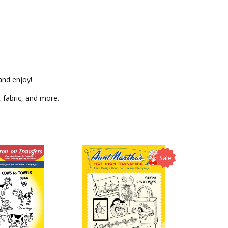
and enjoy!
, fabric, and more.
Sale