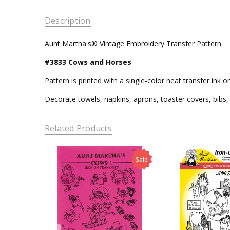
Description
Aunt Martha's® Vintage Embroidery Transfer Pattern
#3833 Cows and Horses
Pattern is printed with a single-color heat transfer ink 
Decorate towels, napkins, aprons, toaster covers, bibs, 
Related Products
Sale