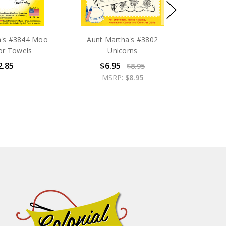
a's #3844 Moo
Aunt Martha's #3802
or Towels
Unicorns
2.85
$6.95
$8.95
MSRP:
$8.95