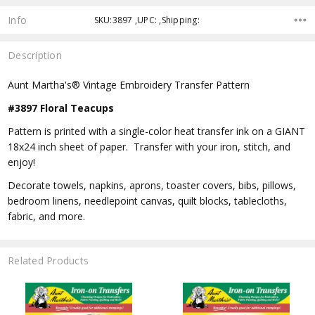
Info
SKU:3897 ,UPC: ,Shipping:
Description
Aunt Martha's® Vintage Embroidery Transfer Pattern
#3897 Floral Teacups
Pattern is printed with a single-color heat transfer ink on a GIANT
18x24 inch sheet of paper. Transfer with your iron, stitch, and
enjoy!
Decorate towels, napkins, aprons, toaster covers, bibs, pillows,
bedroom linens, needlepoint canvas, quilt blocks, tablecloths,
fabric, and more.
Related Products