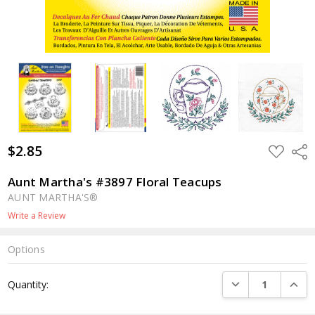
$2.85
ADD
Shar
TO
WISH
LIST
Aunt Martha's #3897 Floral Teacups
AUNT MARTHA'S®
Write a Review
Options
Current
DECREASE QUANTI
INCRE
Quantity:
Stock: