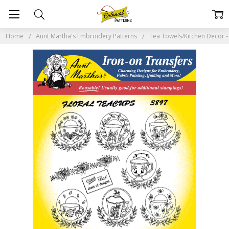
Home
Aunt Martha's Embroidery Patterns
Tea Towels/Kitchen Decor