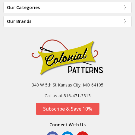
Our Categories
Our Brands
340 W 5th St Kansas City, MO 64105
Call us at 816-471-3313
Subscribe & Save 10%
Connect With Us