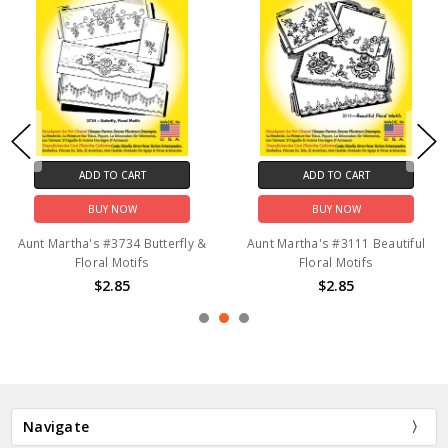
ADD TO CART
ADD TO CART
BUY NOW
BUY NOW
Aunt Martha's #3734 Butterfly &
Aunt Martha's #3111 Beautiful
Floral Motifs
Floral Motifs
$2.85
$2.85
Navigate