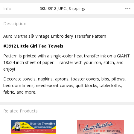
Info
SKU:3912 ,UPC: ,Shipping:
Description
Aunt Martha's® Vintage Embroidery Transfer Pattern
#3912 Little Girl Tea Towels
Pattern is printed with a single-color heat transfer ink on a GIANT
18x24 inch sheet of paper. Transfer with your iron, stitch, and
enjoy!
Decorate towels, napkins, aprons, toaster covers, bibs, pillows,
bedroom linens, needlepoint canvas, quilt blocks, tablecloths,
fabric, and more.
Related Products