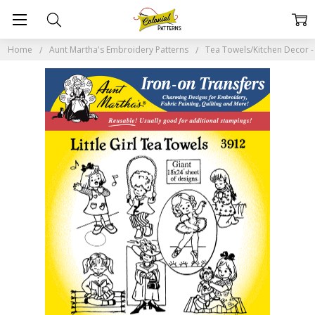
Home
Aunt Martha's Embroidery Patterns
Tea Towels/Kitchen Decor