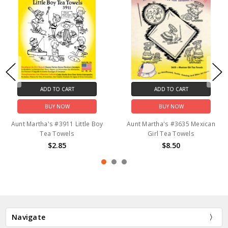
ADD TO CART
ADD TO CART
BUY NOW
BUY NOW
Aunt Martha's #3911 Little Boy
Aunt Martha's #3635 Mexican
Tea Towels
Girl Tea Towels
$2.85
$8.50
Navigate