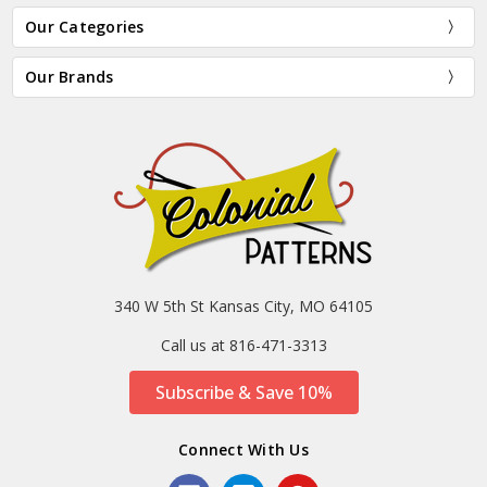
Our Categories
Our Brands
340 W 5th St Kansas City, MO 64105
Call us at 816-471-3313
Subscribe & Save 10%
Connect With Us