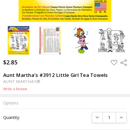
$2.85
ADD
Shar
TO
WISH
LIST
Aunt Martha's #3912 Little Girl Tea Towels
AUNT MARTHA'S®
Write a Review
Options
Current
DECREASE QUANTI
INCRE
Quantity:
Stock: