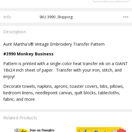
Info
SKU:3990 ,Shipping:
Description
Aunt Martha's® Vintage Embroidery Transfer Pattern
#3990 Monkey Business
Pattern is printed with a single-color heat transfer ink on a GIANT
18x24 inch sheet of paper. Transfer with your iron, stitch, and
enjoy!
Decorate towels, napkins, aprons, toaster covers, bibs, pillows,
bedroom linens, needlepoint canvas, quilt blocks, tablecloths,
fabric, and more.
Related Products