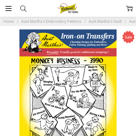
Home
Aunt Martha's Embroidery Patterns
Aunt Martha's Vault
Aun
Sale