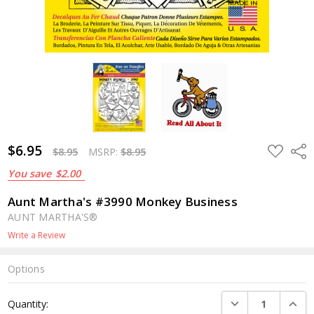
$6.95
ADD
Shar
$8.95
MSRP:
$8.95
TO
WISH
You save
$2.00
LIST
Aunt Martha's #3990 Monkey Business
AUNT MARTHA'S®
Write a Review
Options
Current
DECREASE QUANTI
INCRE
Quantity:
Stock: