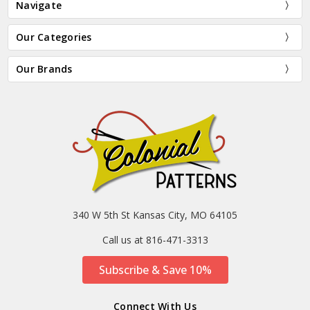
Navigate
Our Categories
Our Brands
340 W 5th St Kansas City, MO 64105
Call us at 816-471-3313
Subscribe & Save 10%
Connect With Us