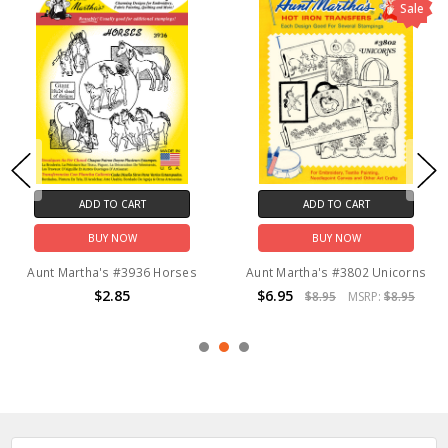
Sale
ADD TO CART
ADD TO CART
BUY NOW
BUY NOW
Aunt Martha's #3936 Horses
Aunt Martha's #3802 Unicorns
$2.85
$6.95
$8.95
MSRP:
$8.95