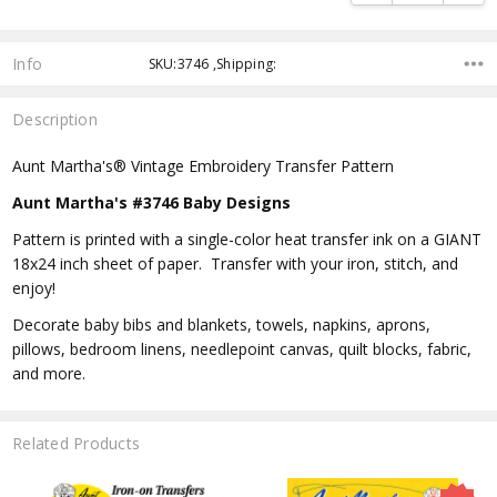
Info
SKU:3746 ,Shipping:
Description
Aunt Martha's® Vintage Embroidery Transfer Pattern
Aunt Martha's #3746 Baby Designs
Pattern is printed with a single-color heat transfer ink on a GIANT
18x24 inch sheet of paper. Transfer with your iron, stitch, and
enjoy!
Decorate baby bibs and blankets, towels, napkins, aprons,
pillows, bedroom linens, needlepoint canvas, quilt blocks, fabric,
and more.
Related Products