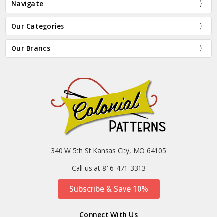
Navigate
Our Categories
Our Brands
340 W 5th St Kansas City, MO 64105
Call us at 816-471-3313
Subscribe & Save 10%
Connect With Us