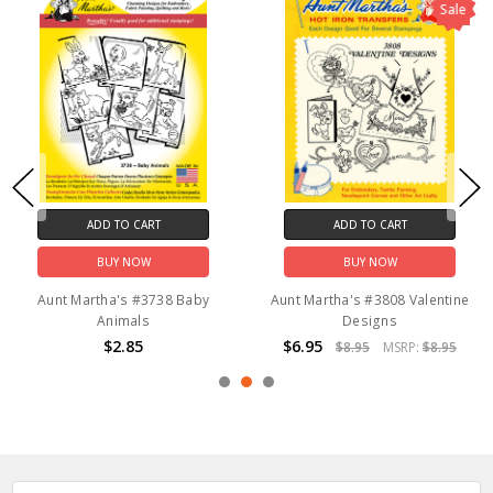
Sale
ADD TO CART
ADD TO CART
BUY NOW
BUY NOW
Aunt Martha's #3738 Baby
Aunt Martha's #3808 Valentine
Animals
Designs
$2.85
$6.95
$8.95
MSRP:
$8.95