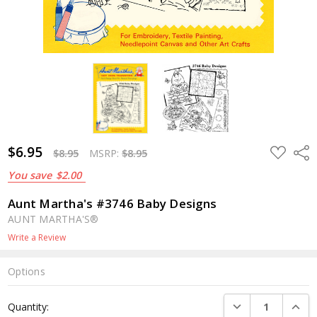
$6.95
ADD
Shar
$8.95
MSRP:
$8.95
TO
WISH
You save
$2.00
LIST
Aunt Martha's #3746 Baby Designs
AUNT MARTHA'S®
Write a Review
Options
Current
DECREASE QUANTI
INCRE
Quantity:
Stock: