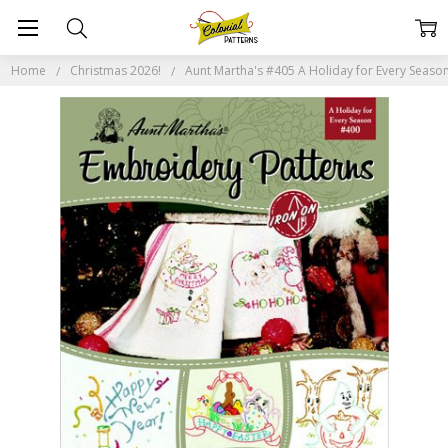
Home
Christmas 2026!
Aunt Martha's #405 A Holiday for Every Seaso