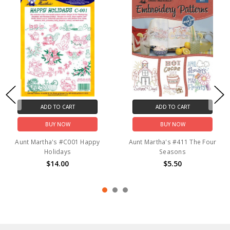
ADD TO CART
ADD TO CART
BUY NOW
BUY NOW
Aunt Martha's #C001 Happy
Aunt Martha's #411 The Four
Holidays
Seasons
$14.00
$5.50