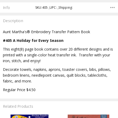
Info
SKU:405 ,UPC: ,Shipping:
Description
Aunt Martha's® Embroidery Transfer Pattern Book
#405 A Holiday for Every Season
This eight(8) page book contains over 20 different designs and is
printed with a single-color heat transfer ink. Transfer with your
iron, stitch, and enjoy!
Decorate towels, napkins, aprons, toaster covers, bibs, pillows,
bedroom linens, needlepoint canvas, quilt blocks, tablecloths,
fabric, and more.
Regular Price $4.50
Related Products