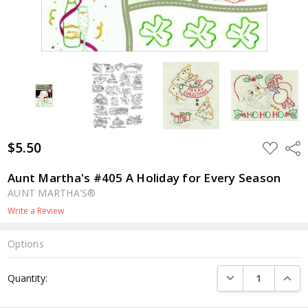
$5.50
ADD
Shar
TO
WISH
LIST
Aunt Martha's #405 A Holiday for Every Season
AUNT MARTHA'S®
Write a Review
Options
Current
DECREASE QUANTI
INCRE
Quantity:
Stock: