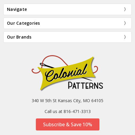
Navigate
Our Categories
Our Brands
340 W 5th St Kansas City, MO 64105
Call us at 816-471-3313
Subscribe & Save 10%