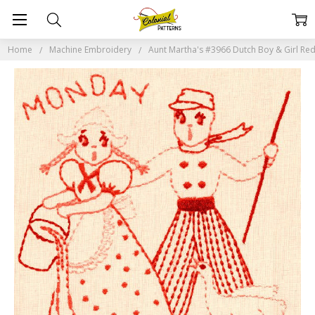
Home
Machine Embroidery
Aunt Martha's #3966 Dutch Boy & Girl Re