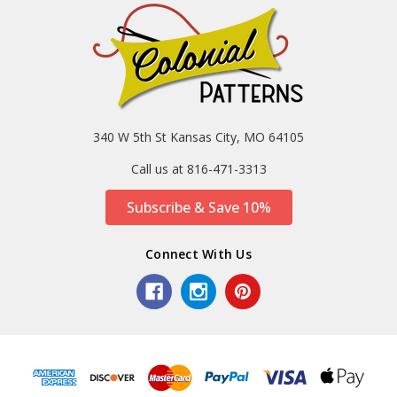
340 W 5th St Kansas City, MO 64105
Call us at 816-471-3313
Subscribe & Save 10%
Connect With Us