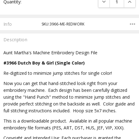
DECREASE QUANTI
INCRE
Quantity:
Stock:
Info
SKU:3966-ME-REDWORK
Description
Aunt Martha's Machine Embroidery Design File
#3966 Dutch Boy & Girl (Single Color)
Re-digitized to minimize jump stitches for single color!
Now you can get that hand-stitched look right from your
embroidery machine. Each design has been carefully digitized
using the "Hand Punch" method to minimize jump stitches and
provide perfect stitching on the backside as well. Color guide and
full stitching instructions included. Hoop size 5x7 inches.
This is a downloadable product. Available in all popular machine
embroidery file formats (PES, ART, DST, HUS, JEF, VIP, XXX).
Copyright and Intended Use: Each purchaser is granted the