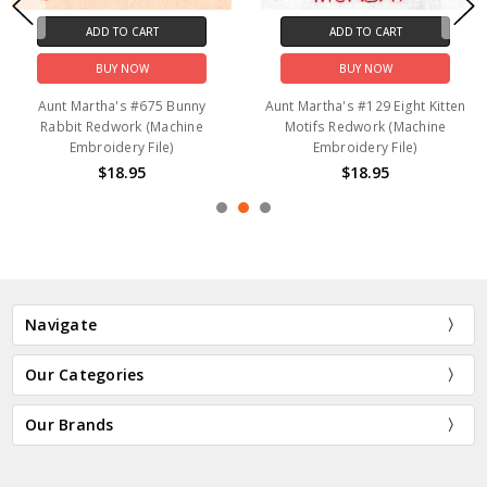
ADD TO CART
ADD TO CART
BUY NOW
BUY NOW
Aunt Martha's #675 Bunny
Aunt Martha's #129 Eight Kitten
Rabbit Redwork (Machine
Motifs Redwork (Machine
Embroidery File)
Embroidery File)
$18.95
$18.95
Navigate
Our Categories
Our Brands