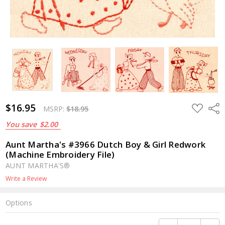
$16.95
ADD
Shar
MSRP:
$18.95
TO
WISH
You save
$2.00
LIST
Aunt Martha's #3966 Dutch Boy & Girl Redwork
(Machine Embroidery File)
AUNT MARTHA'S®
Write a Review
Options
Current