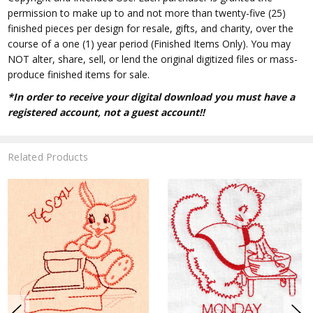
permission to make up to and not more than twenty-five (25)
finished pieces per design for resale, gifts, and charity, over the
course of a one (1) year period (Finished Items Only). You may
NOT alter, share, sell, or lend the original digitized files or mass-
produce finished items for sale.
*In order to receive your digital download you must have a
registered account, not a guest account!!
Related Products