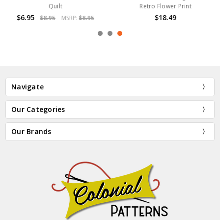
Quilt
Retro Flower Print
$6.95
$18.49
$8.95
MSRP:
$8.95
Navigate
Our Categories
Our Brands