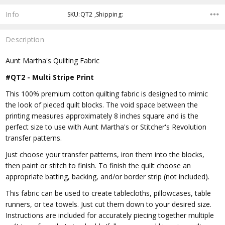
Info
SKU:QT2 ,Shipping:
Description
Aunt Martha's Quilting Fabric
#QT2 - Multi Stripe Print
This 100% premium cotton quilting fabric is designed to mimic
the look of pieced quilt blocks. The void space between the
printing measures approximately 8 inches square and is the
perfect size to use with Aunt Martha's or Stitcher's Revolution
transfer patterns.
Just choose your transfer patterns, iron them into the blocks,
then paint or stitch to finish. To finish the quilt choose an
appropriate batting, backing, and/or border strip (not included).
This fabric can be used to create tablecloths, pillowcases, table
runners, or tea towels. Just cut them down to your desired size.
Instructions are included for accurately piecing together multiple