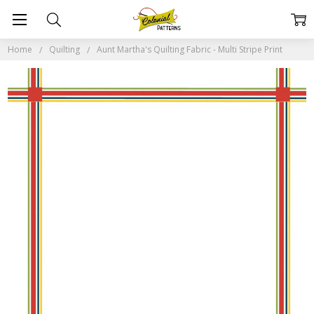
Home
Quilting
Aunt Martha's Quilting Fabric - Multi Stripe Print