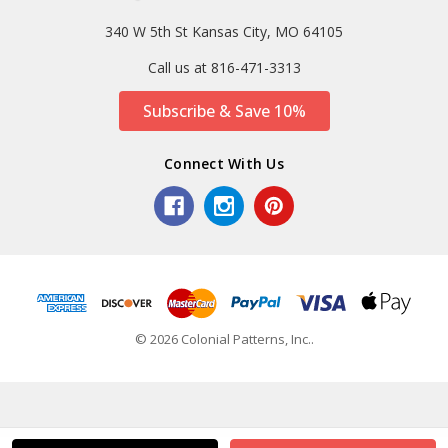
340 W 5th St Kansas City, MO 64105
Call us at 816-471-3313
Subscribe & Save 10%
Connect With Us
© 2026 Colonial Patterns, Inc..