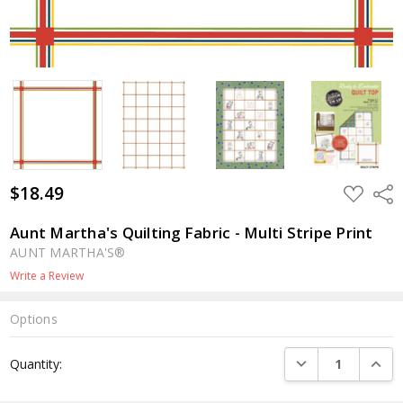
$18.49
ADD
Shar
TO
WISH
LIST
Aunt Martha's Quilting Fabric - Multi Stripe Print
AUNT MARTHA'S®
Write a Review
Options
Current
DECREASE QUANTI
INCRE
Quantity:
Stock: