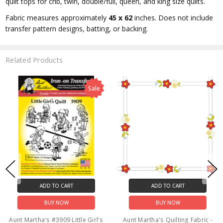
quilt tops for crib, twin, double/full, queen, and king size quilts.
Fabric measures approximately
45 x 62
inches. Does not include
transfer pattern designs, batting, or backing.
Related Products
Sale
ADD TO CART
ADD TO CART
BUY NOW
BUY NOW
Aunt Martha's #3909 Little Girl's
Aunt Martha's Quilting Fabric -