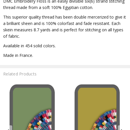
DMC Embroidery Floss is an easily divisible six(6) strand stitching
thread made from a soft 100% Egyptian cotton.
This superior quality thread has been double mercerized to give it
a brilliant sheen and is 100% colorfast and fade resistant. Each
skein measures 8.7 yards and is perfect for stitching on all types
of fabric.
Available in 454 solid colors.
Made in France.
Related Products