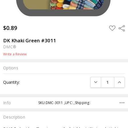
$0.89
ADD
Shar
TO
WISH
LIST
DK Khaki Green #3011
DMC®
Write a Review
Options
Current
DECREASE QUANTI
INCRE
Quantity:
Stock:
Info
SKU:DMC-3011 ,UPC: ,Shipping:
Description