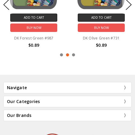
ADD TO CART
ADD TO CART
BUY NOW
BUY NOW
DK Forest Green #987
DK Olive Green #731
$0.89
$0.89
Navigate
Our Categories
Our Brands