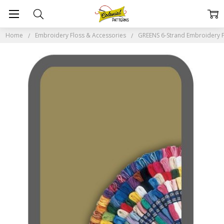
Home
Embroidery Floss & Accessories
GREENS 6-Strand Embroidery F