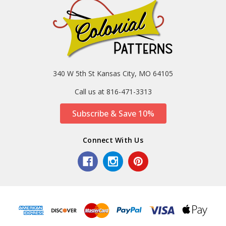
340 W 5th St Kansas City, MO 64105
Call us at 816-471-3313
Subscribe & Save 10%
Connect With Us