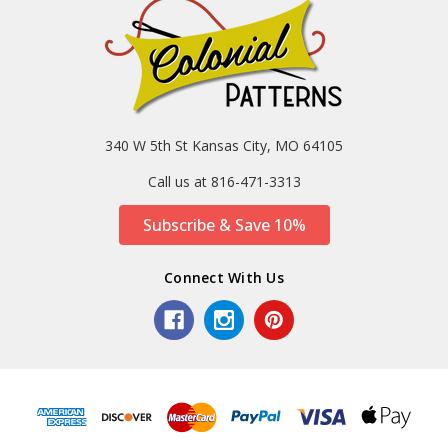
340 W 5th St Kansas City, MO 64105
Call us at 816-471-3313
Subscribe & Save 10%
Connect With Us