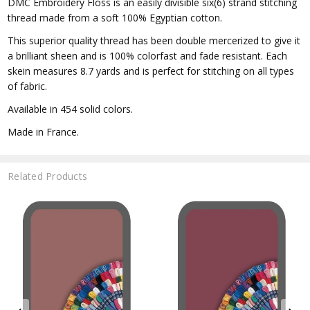
DMC Embroidery Floss is an easily divisible six(6) strand stitching
thread made from a soft 100% Egyptian cotton.
This superior quality thread has been double mercerized to give it
a brilliant sheen and is 100% colorfast and fade resistant. Each
skein measures 8.7 yards and is perfect for stitching on all types
of fabric.
Available in 454 solid colors.
Made in France.
Related Products