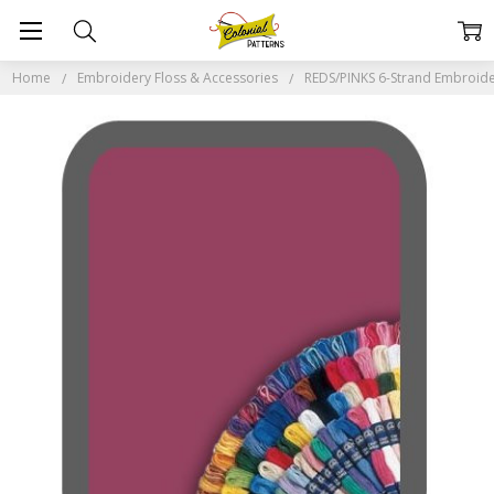
Home
Embroidery Floss & Accessories
REDS/PINKS 6-Strand Embroide