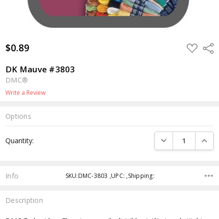
$0.89
ADD
Shar
TO
WISH
LIST
DK Mauve #3803
DMC®
Write a Review
Options
Current
DECREASE QUANTI
INCRE
Quantity:
Stock:
Info
SKU:DMC-3803 ,UPC: ,Shipping:
Description