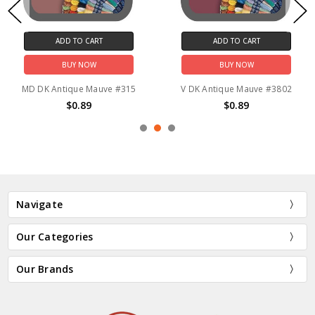
ADD TO CART
ADD TO CART
BUY NOW
BUY NOW
MD DK Antique Mauve #315
V DK Antique Mauve #3802
$0.89
$0.89
Navigate
Our Categories
Our Brands