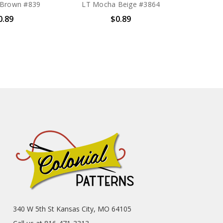
 Brown #839
LT Mocha Beige #3864
0.89
$0.89
340 W 5th St Kansas City, MO 64105