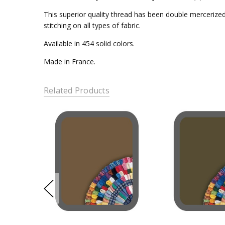
This superior quality thread has been double mercerized 
stitching on all types of fabric.
Available in 454 solid colors.
Made in France.
Related Products