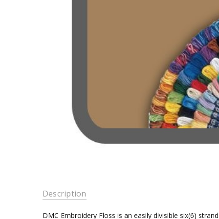
Description
DMC Embroidery Floss is an easily divisible six(6) stra