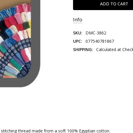
Info
SKU:
DMC-3862
UPC:
077540781867
SHIPPING:
Calculated at Chec
nd stitching thread made from a soft 100% Egyptian cotton.