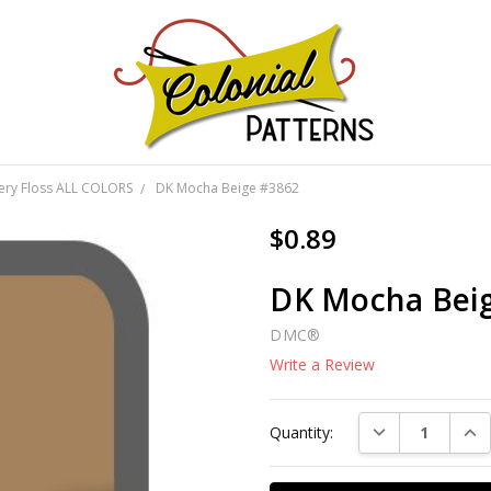
GNS!
ery Floss ALL COLORS
DK Mocha Beige #3862
$0.89
DK Mocha Bei
DMC®
Write a Review
Current
DECREASE QUAN
INC
Quantity:
Stock: