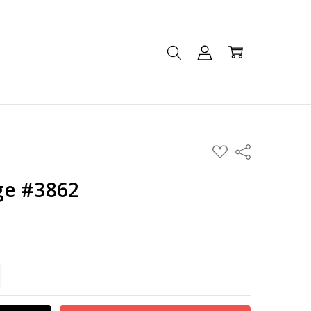
ADD
Share
TO
WISH
LIST
ge #3862
TITY:
REASE QUANTITY: