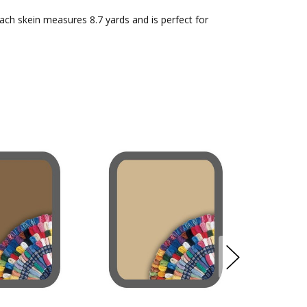
Each skein measures 8.7 yards and is perfect for