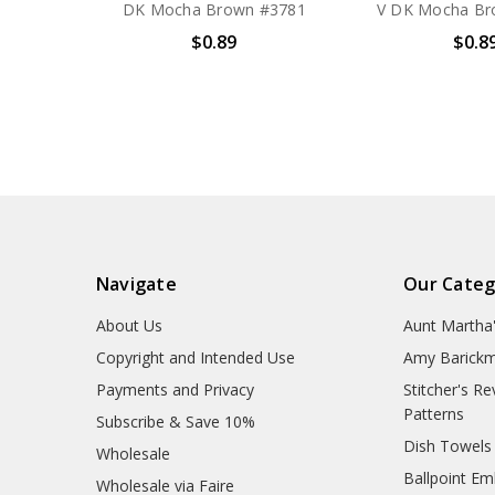
DK Mocha Brown #3781
V DK Mocha Br
$0.89
$0.8
Navigate
Our Categ
About Us
Aunt Martha
Copyright and Intended Use
Amy Barickm
Payments and Privacy
Stitcher's R
Patterns
Subscribe & Save 10%
Dish Towels
Wholesale
Ballpoint Em
Wholesale via Faire