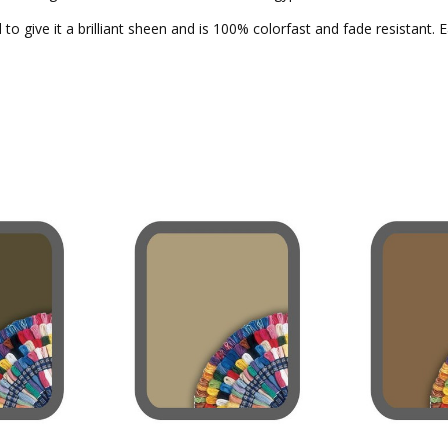
to give it a brilliant sheen and is 100% colorfast and fade resistant. 