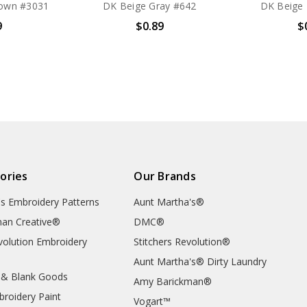
own #3031
DK Beige Gray #642
DK Beige
9
$0.89
$
ories
Our Brands
's Embroidery Patterns
Aunt Martha's®
an Creative®
DMC®
evolution Embroidery
Stitchers Revolution®
Aunt Martha's® Dirty Laundry
 & Blank Goods
Amy Barickman®
broidery Paint
Vogart™