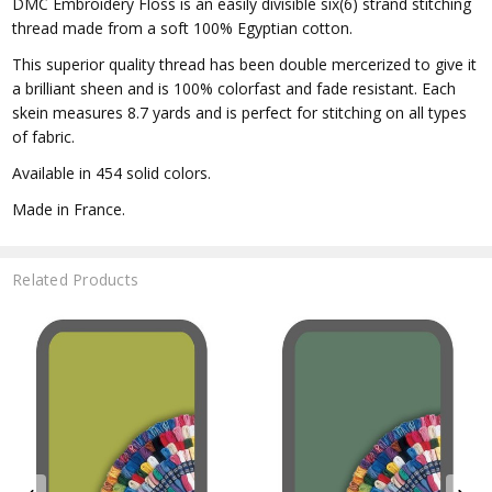
DMC Embroidery Floss is an easily divisible six(6) strand stitching
thread made from a soft 100% Egyptian cotton.
This superior quality thread has been double mercerized to give it
a brilliant sheen and is 100% colorfast and fade resistant. Each
skein measures 8.7 yards and is perfect for stitching on all types
of fabric.
Available in 454 solid colors.
Made in France.
Related Products