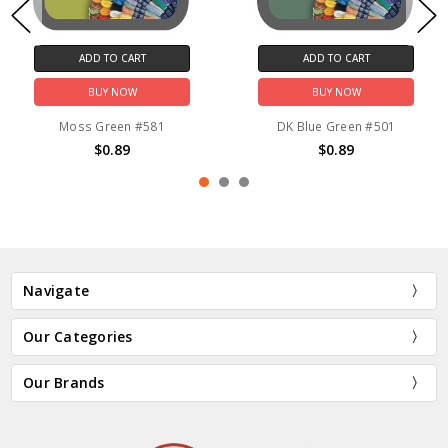
ADD TO CART
ADD TO CART
BUY NOW
BUY NOW
Moss Green #581
DK Blue Green #501
$0.89
$0.89
Navigate
Our Categories
Our Brands