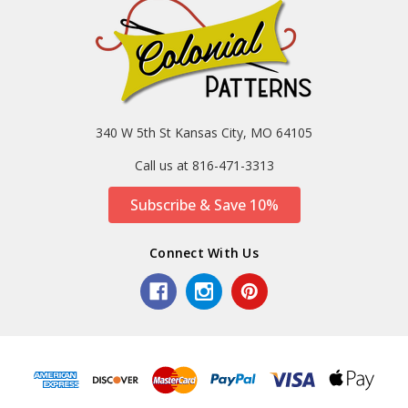
340 W 5th St Kansas City, MO 64105
Call us at 816-471-3313
Subscribe & Save 10%
Connect With Us