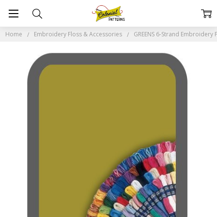
Home
Embroidery Floss & Accessories
GREENS 6-Strand Embroidery F