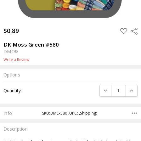
$0.89
ADD
Shar
TO
WISH
LIST
DK Moss Green #580
DMC®
Write a Review
Options
Current
DECREASE QUANTI
INCRE
Quantity:
Stock:
Info
SKU:DMC-580 ,UPC: ,Shipping:
Description