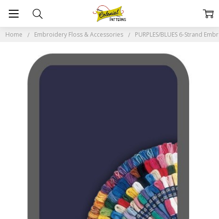
Home
Embroidery Floss & Accessories
PURPLES/BLUES 6-Strand Embr