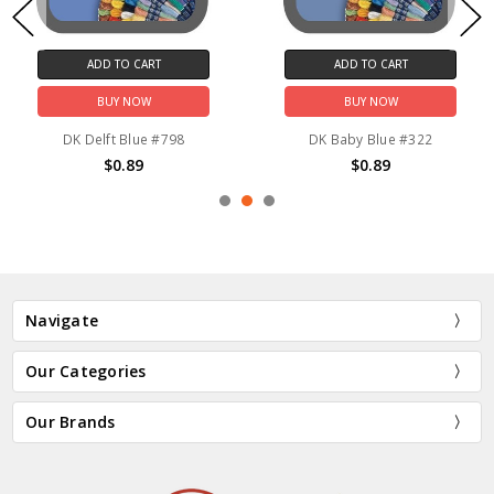
ADD TO CART
ADD TO CART
BUY NOW
BUY NOW
DK Delft Blue #798
DK Baby Blue #322
$0.89
$0.89
Navigate
Our Categories
Our Brands