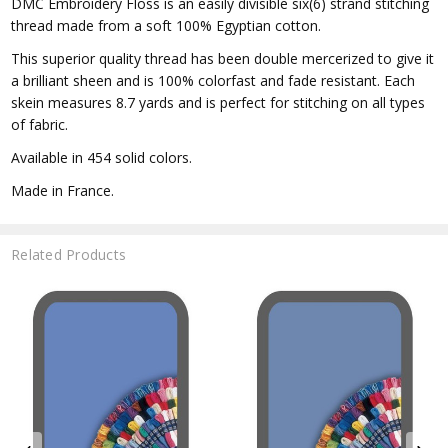
DMC Embroidery Floss is an easily divisible six(6) strand stitching
thread made from a soft 100% Egyptian cotton.
This superior quality thread has been double mercerized to give it
a brilliant sheen and is 100% colorfast and fade resistant. Each
skein measures 8.7 yards and is perfect for stitching on all types
of fabric.
Available in 454 solid colors.
Made in France.
Related Products