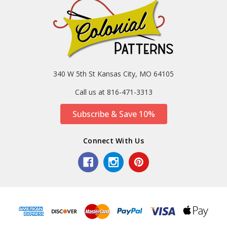
340 W 5th St Kansas City, MO 64105
Call us at 816-471-3313
Subscribe & Save 10%
Connect With Us