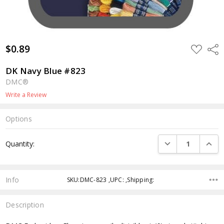
$0.89
ADD
Shar
TO
WISH
LIST
DK Navy Blue #823
DMC®
Write a Review
Options
Current
DECREASE QUANTI
INCRE
Quantity:
Stock:
Info
SKU:DMC-823 ,UPC: ,Shipping:
Description