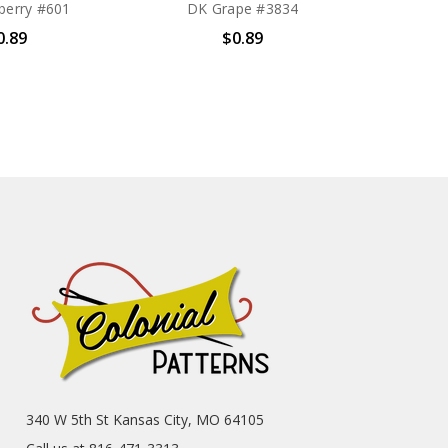
berry #601
DK Grape #3834
0.89
$0.89
340 W 5th St Kansas City, MO 64105