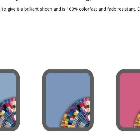
to give it a brilliant sheen and is 100% colorfast and fade resistant. 