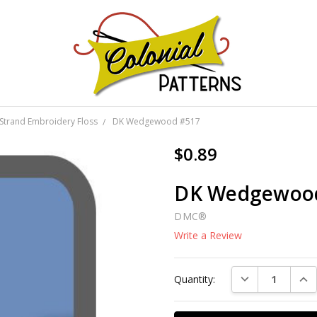
GNS!
Strand Embroidery Floss
DK Wedgewood #517
$0.89
DK Wedgewoo
DMC®
Write a Review
Current
DECREASE QUAN
INC
Quantity:
Stock: