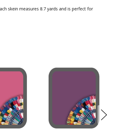
Each skein measures 8.7 yards and is perfect for