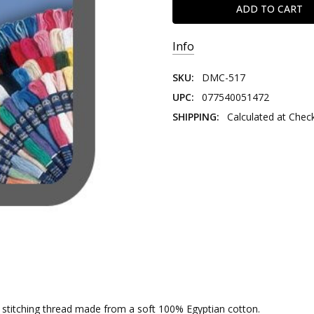
Info
SKU:
DMC-517
UPC:
077540051472
SHIPPING:
Calculated at Chec
nd stitching thread made from a soft 100% Egyptian cotton.