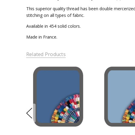
This superior quality thread has been double mercerized 
stitching on all types of fabric.
Available in 454 solid colors.
Made in France.
Related Products