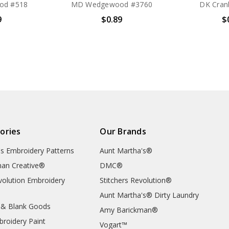
od #518
MD Wedgewood #3760
DK Cran
9
$0.89
$
ories
Our Brands
's Embroidery Patterns
Aunt Martha's®
an Creative®
DMC®
evolution Embroidery
Stitchers Revolution®
Aunt Martha's® Dirty Laundry
 & Blank Goods
Amy Barickman®
broidery Paint
Vogart™