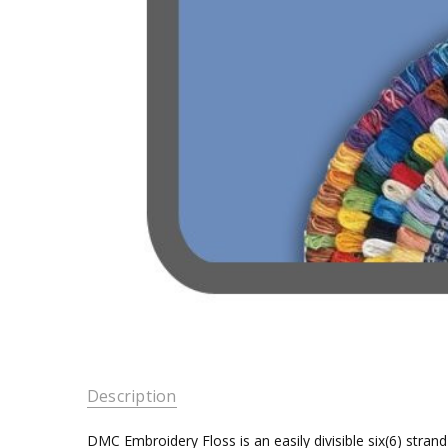
Description
DMC Embroidery Floss is an easily divisible six(6) stra