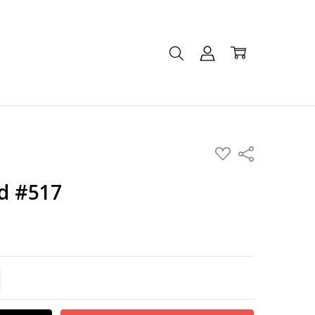
ADD
Share
TO
WISH
LIST
d #517
TITY:
REASE QUANTITY: