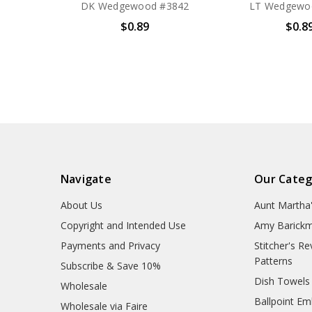
DK Wedgewood #3842
LT Wedgewo
$0.89
$0.8
Navigate
Our Categ
About Us
Aunt Martha
Copyright and Intended Use
Amy Barickm
Payments and Privacy
Stitcher's R
Patterns
Subscribe & Save 10%
Dish Towels
Wholesale
Ballpoint Em
Wholesale via Faire