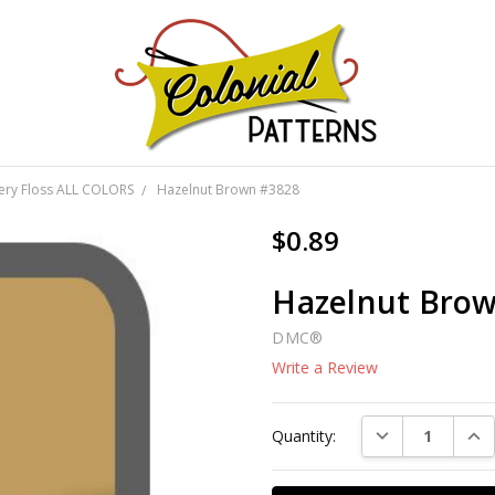
GNS!
ery Floss ALL COLORS
Hazelnut Brown #3828
$0.89
Hazelnut Bro
DMC®
Write a Review
Current
DECREASE QUAN
INC
Quantity:
Stock: