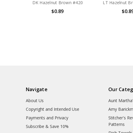
DK Hazelnut Brown #420
LT Hazelnut B
$0.89
$0.8
Navigate
Our Categ
About Us
Aunt Martha
Copyright and Intended Use
Amy Barickm
Payments and Privacy
Stitcher's R
Patterns
Subscribe & Save 10%
Dish Towels