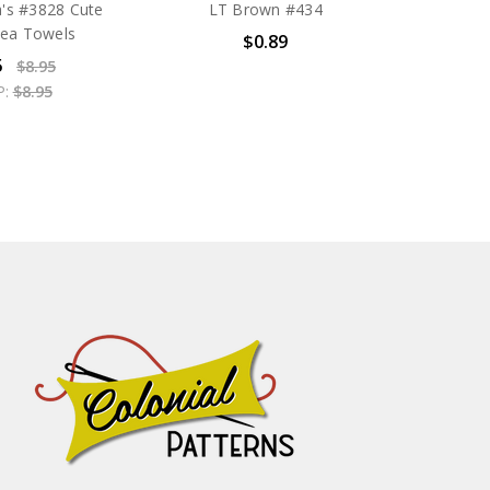
's #3828 Cute
LT Brown #434
Tea Towels
$0.89
5
$8.95
P:
$8.95