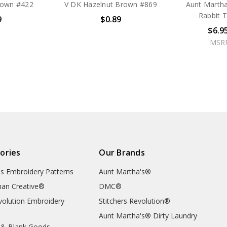
rown #422
V DK Hazelnut Brown #869
Aunt Martha
Rabbit 
9
$0.89
$6.9
MSR
ories
Our Brands
's Embroidery Patterns
Aunt Martha's®
an Creative®
DMC®
evolution Embroidery
Stitchers Revolution®
Aunt Martha's® Dirty Laundry
 & Blank Goods