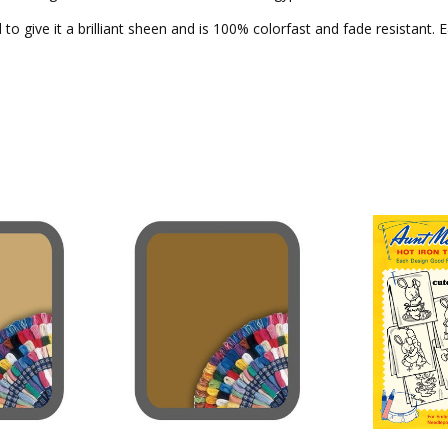
to give it a brilliant sheen and is 100% colorfast and fade resistant. 