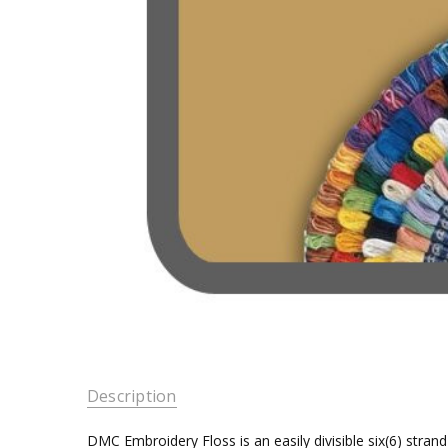
Description
DMC Embroidery Floss is an easily divisible six(6) stra