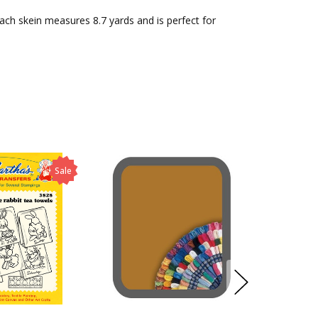
Each skein measures 8.7 yards and is perfect for
Sale