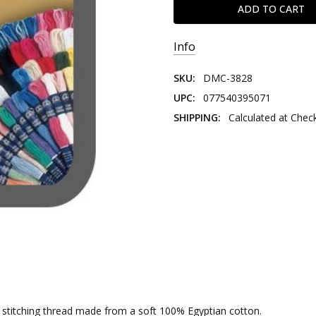
Info
SKU:
DMC-3828
UPC:
077540395071
SHIPPING:
Calculated at Chec
nd stitching thread made from a soft 100% Egyptian cotton.