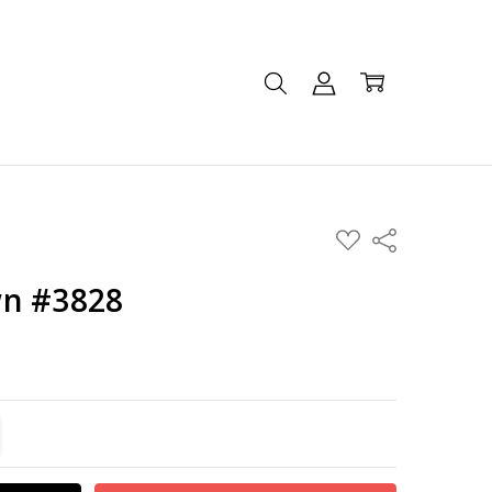
ADD
Share
TO
WISH
LIST
wn #3828
TITY:
REASE QUANTITY: