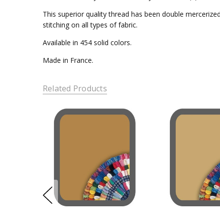
This superior quality thread has been double mercerized 
stitching on all types of fabric.
Available in 454 solid colors.
Made in France.
Related Products