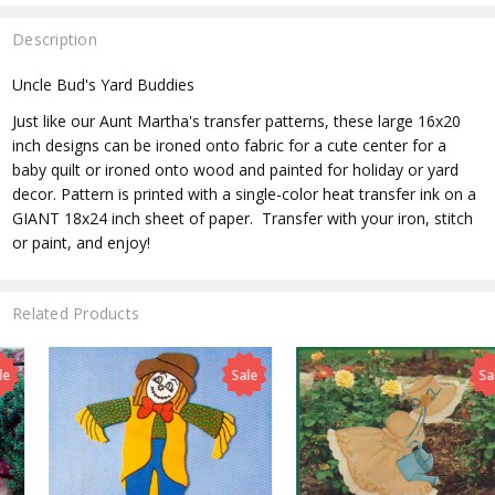
Description
Uncle Bud's Yard Buddies
Just like our Aunt Martha's transfer patterns, these large 16x20
inch designs can be ironed onto fabric for a cute center for a
baby quilt or ironed onto wood and painted for holiday or yard
decor. Pattern is printed with a single-color heat transfer ink on a
GIANT 18x24 inch sheet of paper. Transfer with your iron, stitch
or paint, and enjoy!
Related Products
Sale
Sale