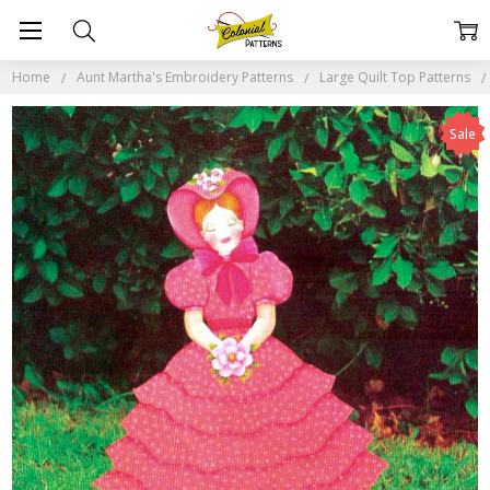
Home
Aunt Martha's Embroidery Patterns
Large Quilt Top Patterns
Sale