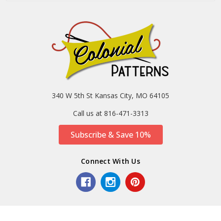
340 W 5th St Kansas City, MO 64105
Call us at 816-471-3313
Subscribe & Save 10%
Connect With Us