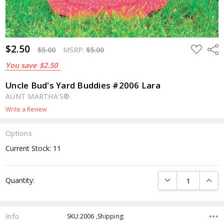
$2.50
ADD
Shar
$5.00
MSRP:
$5.00
TO
WISH
You save
$2.50
LIST
Uncle Bud's Yard Buddies #2006 Lara
AUNT MARTHA'S®
Write a Review
Options
Current Stock:
11
DECREASE QUANTI
INCRE
Quantity:
Info
SKU:2006 ,Shipping: