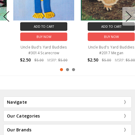
ADD TO CART
ADD TO CART
BUY NOW
BUY NOW
Uncle Bud's Yard Buddies
Uncle Bud's Yard Buddies
#3014 Scarecrow
#2017 Megan
$2.50
$2.50
$5.00
MSRP:
$5.00
$5.00
MSRP:
$5.00
Navigate
Our Categories
Our Brands