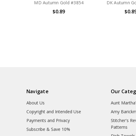
MD Autumn Gold #3854
DK Autumn Go
$0.89
$0.8
Navigate
Our Categ
About Us
Aunt Martha
Copyright and Intended Use
Amy Barickm
Payments and Privacy
Stitcher's R
Patterns
Subscribe & Save 10%
Dish Towels