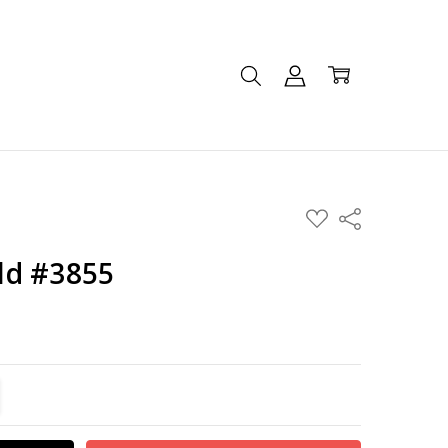
ADD
Share
TO
WISH
LIST
ld #3855
TITY:
REASE QUANTITY: