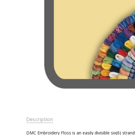
Description
DMC Embroidery Floss is an easily divisible six(6) stra