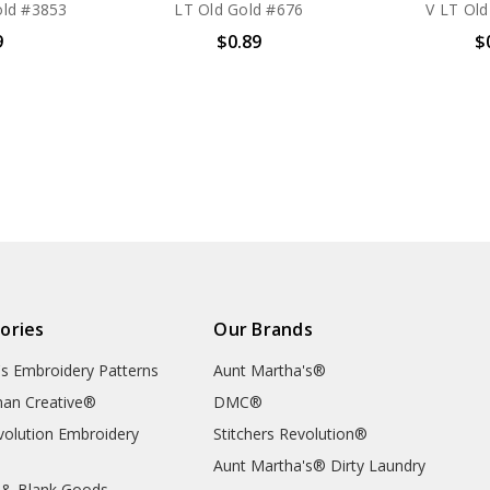
ld #3853
LT Old Gold #676
V LT Old
9
$0.89
$
ories
Our Brands
's Embroidery Patterns
Aunt Martha's®
an Creative®
DMC®
evolution Embroidery
Stitchers Revolution®
Aunt Martha's® Dirty Laundry
 & Blank Goods