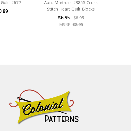
 Gold #677
Aunt Martha's #3855 Cross
Stitch Heart Quilt Blocks
0.89
$6.95
$8.95
MSRP:
$8.95