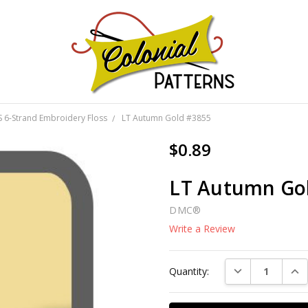
GNS!
6-Strand Embroidery Floss
LT Autumn Gold #3855
$0.89
LT Autumn Go
DMC®
Write a Review
Current
DECREASE QUAN
INC
Quantity:
Stock: