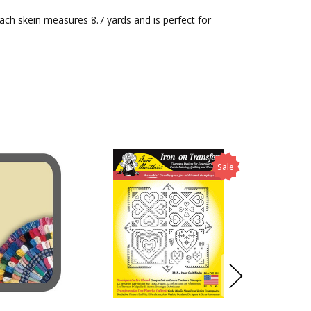
Each skein measures 8.7 yards and is perfect for
Sale