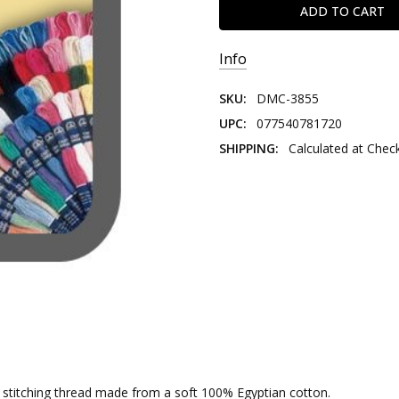
Info
SKU:
DMC-3855
UPC:
077540781720
SHIPPING:
Calculated at Chec
nd stitching thread made from a soft 100% Egyptian cotton.