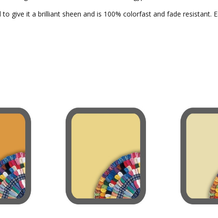
to give it a brilliant sheen and is 100% colorfast and fade resistant. 