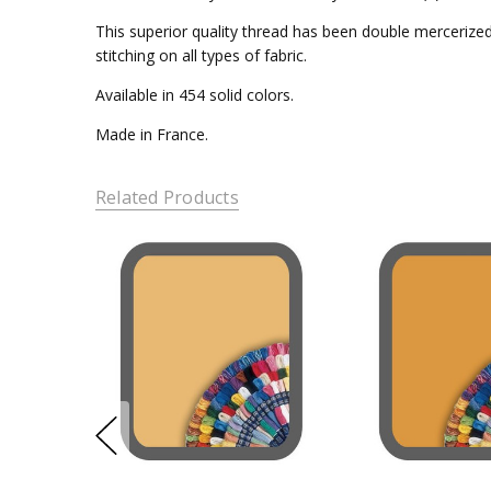
This superior quality thread has been double mercerized 
stitching on all types of fabric.
Available in 454 solid colors.
Made in France.
Related Products