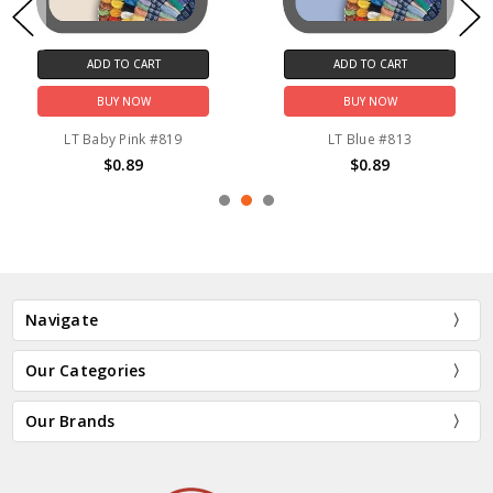
ADD TO CART
ADD TO CART
BUY NOW
BUY NOW
LT Baby Pink #819
LT Blue #813
$0.89
$0.89
Navigate
Our Categories
Our Brands