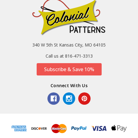
340 W 5th St Kansas City, MO 64105
Call us at 816-471-3313
Subscribe & Save 10%
Connect With Us