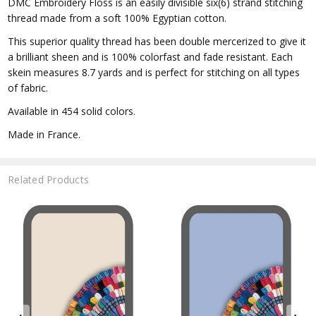
DMC Embroidery Floss is an easily divisible six(6) strand stitching
thread made from a soft 100% Egyptian cotton.
This superior quality thread has been double mercerized to give it
a brilliant sheen and is 100% colorfast and fade resistant. Each
skein measures 8.7 yards and is perfect for stitching on all types
of fabric.
Available in 454 solid colors.
Made in France.
Related Products