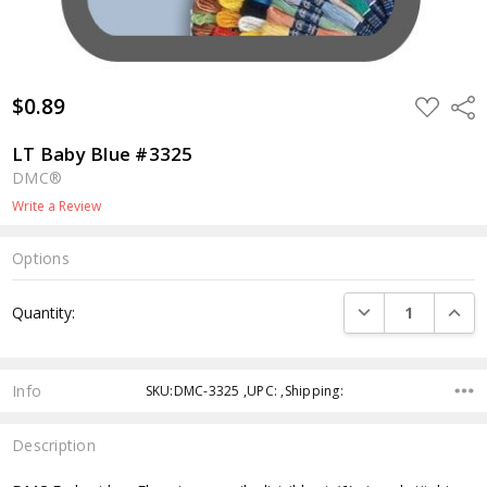
$0.89
ADD
Shar
TO
WISH
LIST
LT Baby Blue #3325
DMC®
Write a Review
Options
Current
DECREASE QUANTI
INCRE
Quantity:
Stock:
Info
SKU:DMC-3325 ,UPC: ,Shipping:
Description