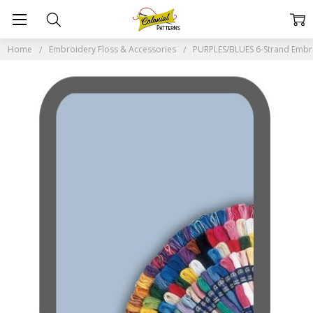
Home
Embroidery Floss & Accessories
PURPLES/BLUES 6-Strand Embr