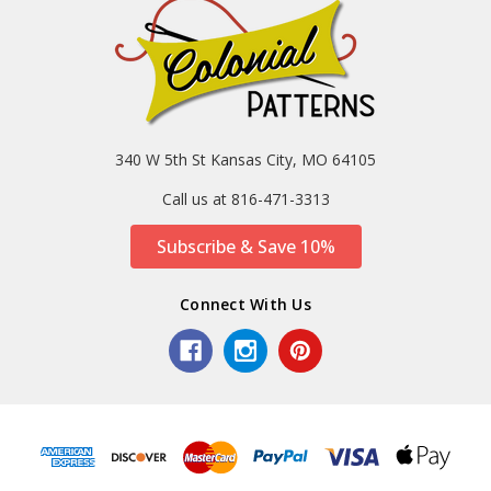
340 W 5th St Kansas City, MO 64105
Call us at 816-471-3313
Subscribe & Save 10%
Connect With Us