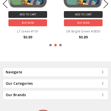
ADD TO CART
ADD TO CART
BUY NOW
BUY NOW
LT Green #701
DK Bright Green #3850
$0.89
$0.89
Navigate
Our Categories
Our Brands