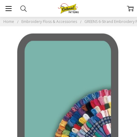
Home
Embroidery Floss & Accessories
GREENS 6-Strand Embroidery F