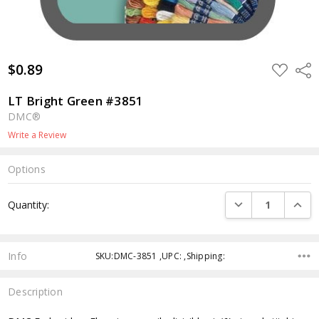
$0.89
ADD
Shar
TO
WISH
LIST
LT Bright Green #3851
DMC®
Write a Review
Options
Current
DECREASE QUANTI
INCRE
Quantity:
Stock:
Info
SKU:DMC-3851 ,UPC: ,Shipping:
Description