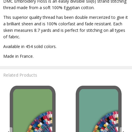
DMC Embroidery Floss is an easily divisible six(6) strand stitching
thread made from a soft 100% Egyptian cotton.
This superior quality thread has been double mercerized to give it
a brilliant sheen and is 100% colorfast and fade resistant. Each
skein measures 8.7 yards and is perfect for stitching on all types
of fabric.
Available in 454 solid colors.
Made in France.
Related Products