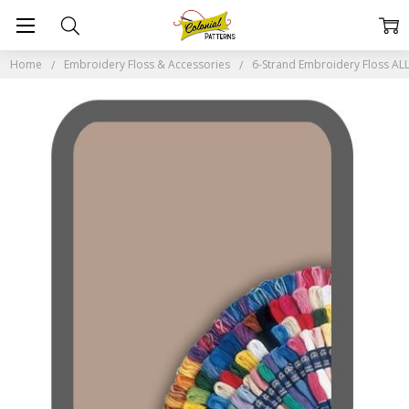
Home
Embroidery Floss & Accessories
6-Strand Embroidery Floss A