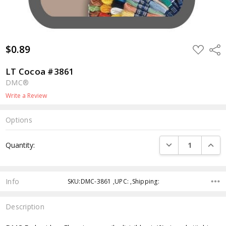
$0.89
ADD
Shar
TO
WISH
LIST
LT Cocoa #3861
DMC®
Write a Review
Options
Current
DECREASE QUANTI
INCRE
Quantity:
Stock:
Info
SKU:DMC-3861 ,UPC: ,Shipping:
Description