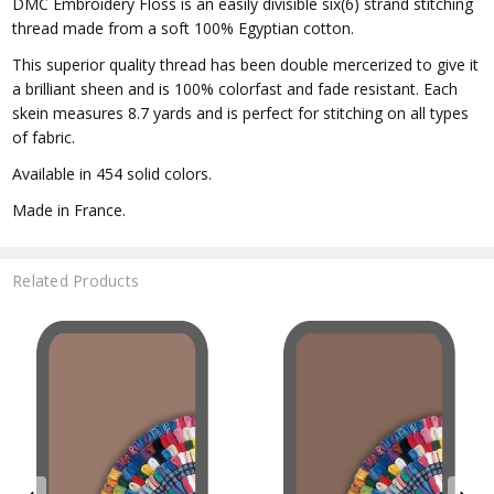
DMC Embroidery Floss is an easily divisible six(6) strand stitching
thread made from a soft 100% Egyptian cotton.
This superior quality thread has been double mercerized to give it
a brilliant sheen and is 100% colorfast and fade resistant. Each
skein measures 8.7 yards and is perfect for stitching on all types
of fabric.
Available in 454 solid colors.
Made in France.
Related Products