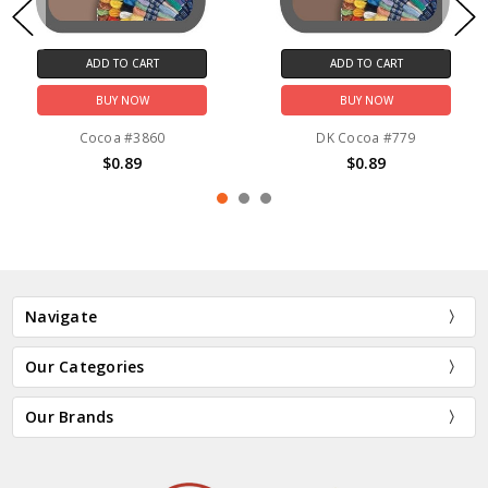
ADD TO CART
ADD TO CART
BUY NOW
BUY NOW
Cocoa #3860
DK Cocoa #779
$0.89
$0.89
Navigate
Our Categories
Our Brands