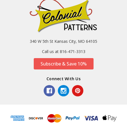
340 W 5th St Kansas City, MO 64105
Call us at 816-471-3313
Subscribe & Save 10%
Connect With Us