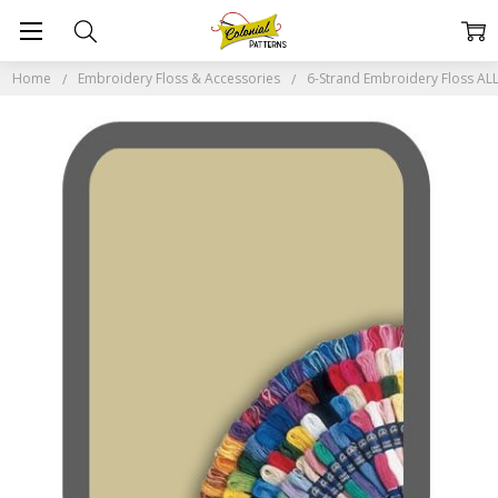
Home
Embroidery Floss & Accessories
6-Strand Embroidery Floss A