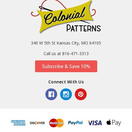
340 W 5th St Kansas City, MO 64105
Call us at 816-471-3313
Subscribe & Save 10%
Connect With Us