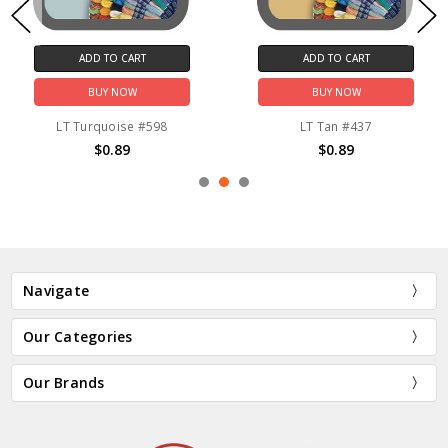
ADD TO CART
ADD TO CART
BUY NOW
BUY NOW
LT Turquoise #598
LT Tan #437
$0.89
$0.89
Navigate
Our Categories
Our Brands