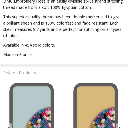
DMC Embroidery Floss is an easily divisible six(6) strand stitching
thread made from a soft 100% Egyptian cotton.
This superior quality thread has been double mercerized to give it
a brilliant sheen and is 100% colorfast and fade resistant. Each
skein measures 8.7 yards and is perfect for stitching on all types
of fabric.
Available in 454 solid colors.
Made in France.
Related Products