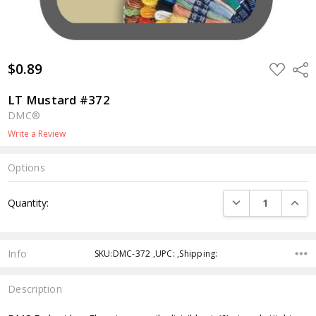
$0.89
ADD
Shar
TO
WISH
LIST
LT Mustard #372
DMC®
Write a Review
Options
Current
DECREASE QUANTI
INCRE
Quantity:
Stock:
Info
SKU:DMC-372 ,UPC: ,Shipping:
Description