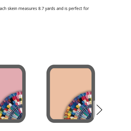
Each skein measures 8.7 yards and is perfect for