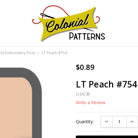
GNS!
and Embroidery Floss
LT Peach #754
$0.89
LT Peach #754
DMC®
Write a Review
Current
DECREASE QUAN
INC
Quantity:
Stock: