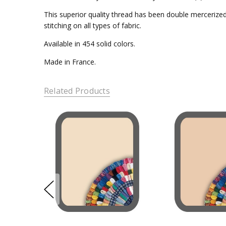
This superior quality thread has been double mercerized 
stitching on all types of fabric.
Available in 454 solid colors.
Made in France.
Related Products