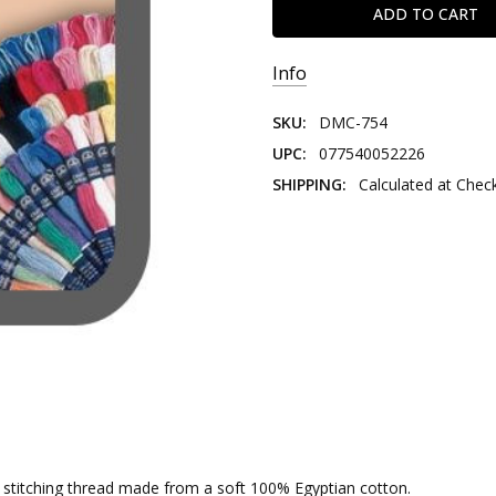
Info
SKU:
DMC-754
UPC:
077540052226
SHIPPING:
Calculated at Chec
nd stitching thread made from a soft 100% Egyptian cotton.