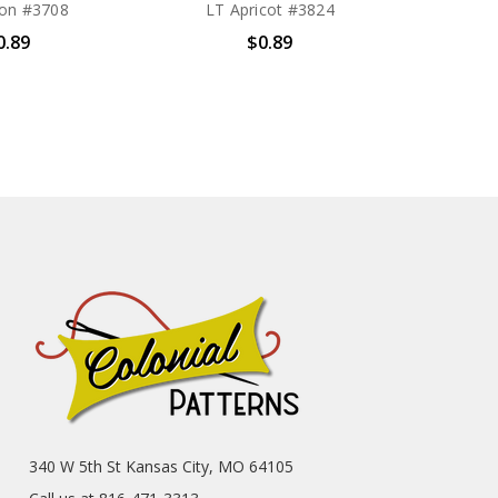
on #3708
LT Apricot #3824
0.89
$0.89
340 W 5th St Kansas City, MO 64105