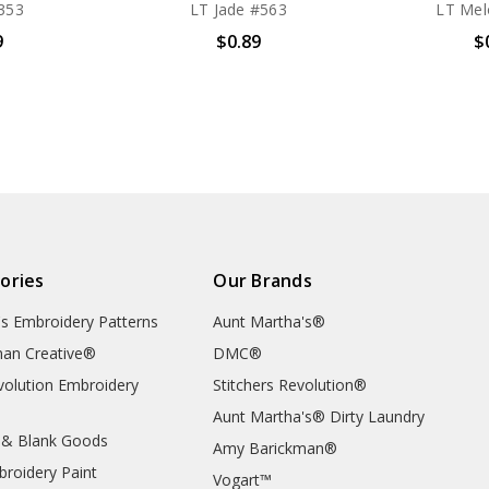
353
LT Jade #563
LT Mel
9
$0.89
$
ories
Our Brands
's Embroidery Patterns
Aunt Martha's®
an Creative®
DMC®
evolution Embroidery
Stitchers Revolution®
Aunt Martha's® Dirty Laundry
 & Blank Goods
Amy Barickman®
broidery Paint
Vogart™