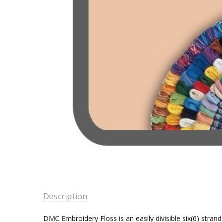
Description
DMC Embroidery Floss is an easily divisible six(6) stra