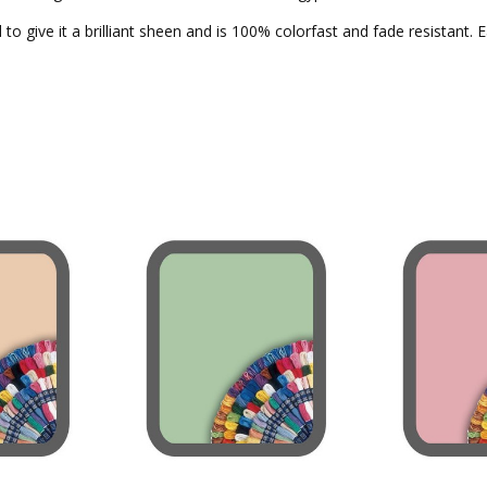
to give it a brilliant sheen and is 100% colorfast and fade resistant. 