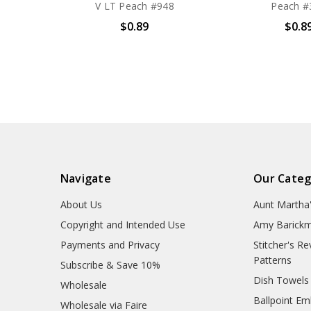
V LT Peach #948
Peach #
$0.89
$0.8
Navigate
Our Categ
About Us
Aunt Martha
Copyright and Intended Use
Amy Barickm
Payments and Privacy
Stitcher's R
Patterns
Subscribe & Save 10%
Dish Towels
Wholesale
Ballpoint Em
Wholesale via Faire