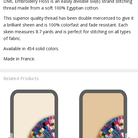
DMC Embroidery Floss is an easily divisible six(6) strand stitching
thread made from a soft 100% Egyptian cotton.
This superior quality thread has been double mercerized to give it
a brilliant sheen and is 100% colorfast and fade resistant. Each
skein measures 8.7 yards and is perfect for stitching on all types
of fabric.
Available in 454 solid colors.
Made in France.
Related Products