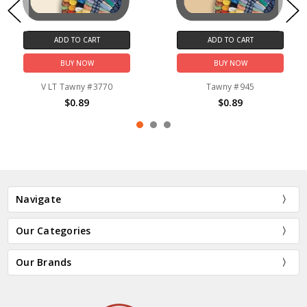
ADD TO CART
ADD TO CART
BUY NOW
BUY NOW
V LT Tawny #3770
Tawny #945
$0.89
$0.89
Navigate
Our Categories
Our Brands