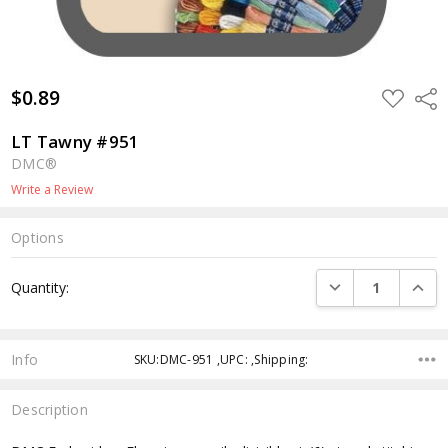
$0.89
ADD
Shar
TO
WISH
LIST
LT Tawny #951
DMC®
Write a Review
Options
Current
DECREASE QUANTI
INCRE
Quantity:
Stock:
Info
SKU:DMC-951 ,UPC: ,Shipping:
Description