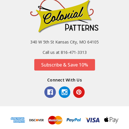
340 W 5th St Kansas City, MO 64105
Call us at 816-471-3313
Subscribe & Save 10%
Connect With Us