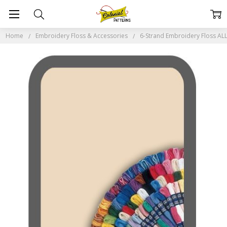
Home
Embroidery Floss & Accessories
6-Strand Embroidery Floss A