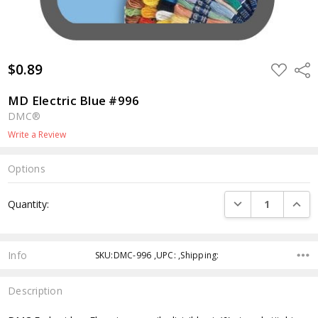
$0.89
ADD
Shar
TO
WISH
LIST
MD Electric Blue #996
DMC®
Write a Review
Options
Current
DECREASE QUANTI
INCRE
Quantity:
Stock:
Info
SKU:DMC-996 ,UPC: ,Shipping:
Description