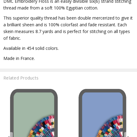
DMC Embroidery Floss is an easily divisible six(6) strand stitching
thread made from a soft 100% Egyptian cotton.
This superior quality thread has been double mercerized to give it
a brilliant sheen and is 100% colorfast and fade resistant. Each
skein measures 8.7 yards and is perfect for stitching on all types
of fabric.
Available in 454 solid colors.
Made in France.
Related Products