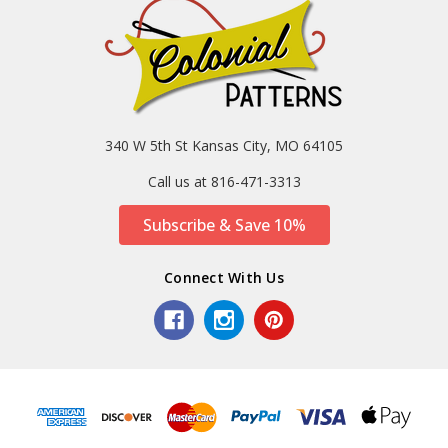
340 W 5th St Kansas City, MO 64105
Call us at 816-471-3313
Subscribe & Save 10%
Connect With Us