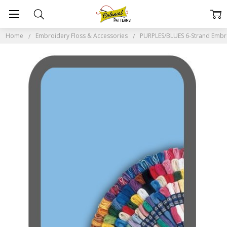
Home
Embroidery Floss & Accessories
PURPLES/BLUES 6-Strand Embr