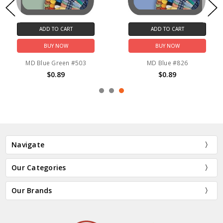
ADD TO CART
ADD TO CART
BUY NOW
BUY NOW
MD Blue Green #503
MD Blue #826
$0.89
$0.89
Navigate
Our Categories
Our Brands