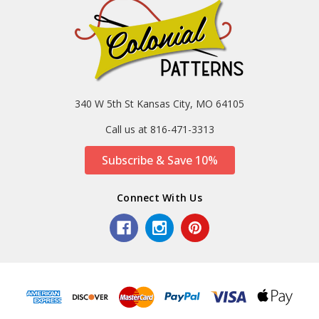
340 W 5th St Kansas City, MO 64105
Call us at 816-471-3313
Subscribe & Save 10%
Connect With Us