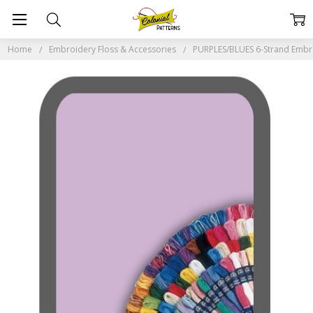
Home
Embroidery Floss & Accessories
PURPLES/BLUES 6-Strand Embr