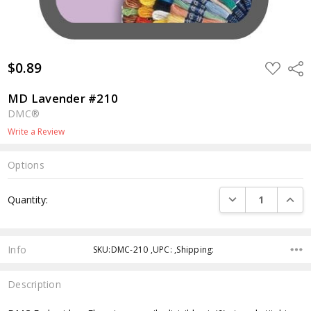
$0.89
ADD
Shar
TO
WISH
LIST
MD Lavender #210
DMC®
Write a Review
Options
Current
DECREASE QUANTI
INCRE
Quantity:
Stock:
Info
SKU:DMC-210 ,UPC: ,Shipping:
Description