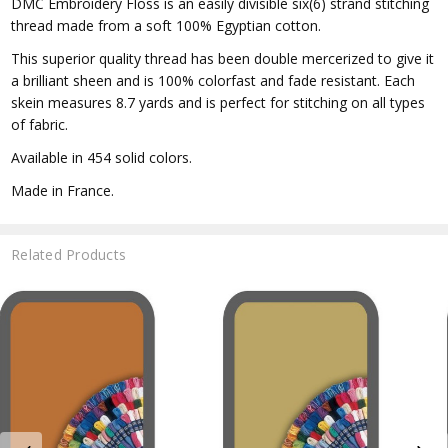
DMC Embroidery Floss is an easily divisible six(6) strand stitching
thread made from a soft 100% Egyptian cotton.
This superior quality thread has been double mercerized to give it
a brilliant sheen and is 100% colorfast and fade resistant. Each
skein measures 8.7 yards and is perfect for stitching on all types
of fabric.
Available in 454 solid colors.
Made in France.
Related Products