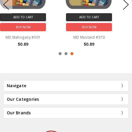
ADD TO CART
ADD TO CART
BUY NOW
BUY NOW
MD Mustard #370
MD Lavender Blue #3839
$0.89
$0.89
Navigate
Our Categories
Our Brands