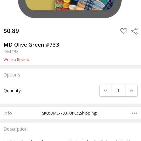
$0.89
ADD
Shar
TO
WISH
LIST
MD Olive Green #733
DMC®
Write a Review
Options
Current
DECREASE QUANTI
INCRE
Quantity:
Stock:
Info
SKU:DMC-733 ,UPC: ,Shipping:
Description