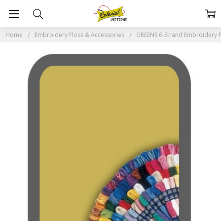
Home
Embroidery Floss & Accessories
GREENS 6-Strand Embroidery F