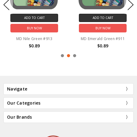
ADD TO CART
ADD TO CART
BUY NOW
BUY NOW
MD Nile Green #913
MD Emerald Green #911
$0.89
$0.89
Navigate
Our Categories
Our Brands