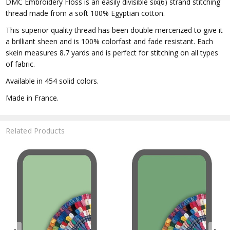
DMC Embroidery Floss is an easily divisible six(6) strand stitching
thread made from a soft 100% Egyptian cotton.
This superior quality thread has been double mercerized to give it
a brilliant sheen and is 100% colorfast and fade resistant. Each
skein measures 8.7 yards and is perfect for stitching on all types
of fabric.
Available in 454 solid colors.
Made in France.
Related Products