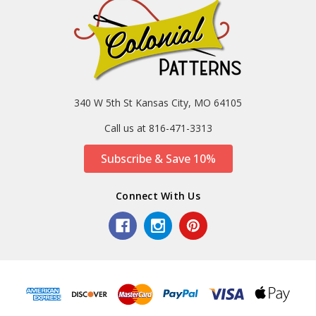
340 W 5th St Kansas City, MO 64105
Call us at 816-471-3313
Subscribe & Save 10%
Connect With Us