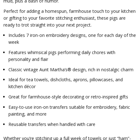
mud, plus a dash of humor.
Perfect for adding a homespun, farmhouse touch to your kitchen
or gifting to your favorite stitching enthusiast, these pigs are
ready to trot straight into your next project.
Includes 7 iron-on embroidery designs, one for each day of the
week
Features whimsical pigs performing daily chores with
personality and flair
Classic vintage Aunt Martha’s® design, rich in nostalgic charm
Ideal for tea towels, dishcloths, aprons, pillowcases, and
kitchen décor
Great for farmhouse-style decorating or retro-inspired gifts
Easy-to-use iron-on transfers suitable for embroidery, fabric
painting, and more
Reusable transfers when handled with care
Whether you’re stitching up a full week of towels or just “ham”-