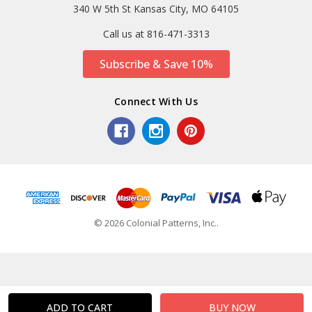
340 W 5th St Kansas City, MO 64105
Call us at 816-471-3313
Subscribe & Save 10%
Connect With Us
© 2026 Colonial Patterns, Inc..