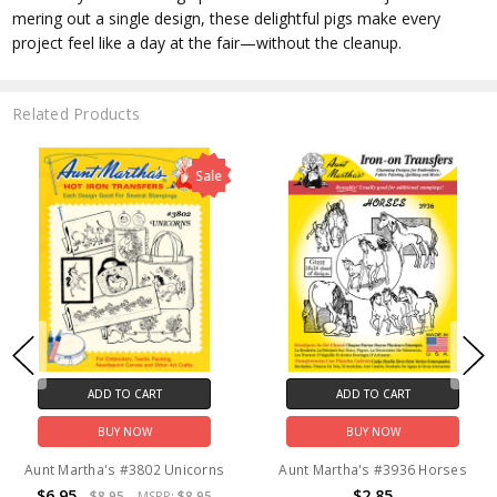
mering out a single design, these delightful pigs make every
project feel like a day at the fair—without the cleanup.
Related Products
Sale
ADD TO CART
ADD TO CART
BUY NOW
BUY NOW
Aunt Martha's #3802 Unicorns
Aunt Martha's #3936 Horses
$6.95
$2.85
$8.95
MSRP:
$8.95