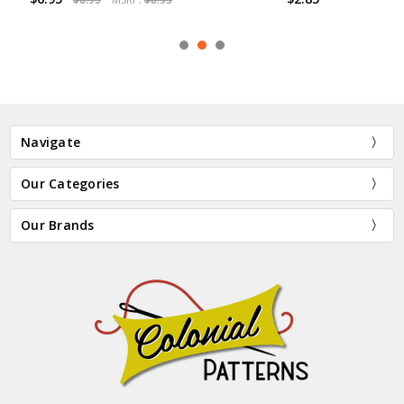
Navigate
Our Categories
Our Brands