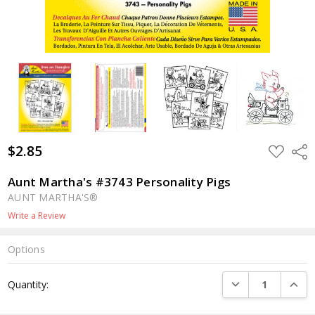
$2.85
ADD
Shar
TO
WISH
LIST
Aunt Martha's #3743 Personality Pigs
AUNT MARTHA'S®
Write a Review
Options
Current
DECREASE QUANTI
INCRE
Quantity:
Stock: