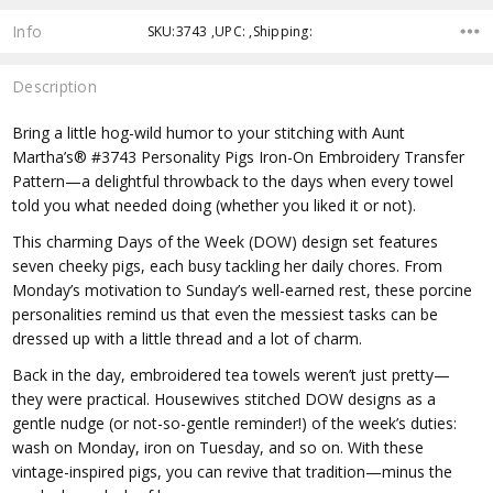
Info
SKU:3743 ,UPC: ,Shipping:
Description
Bring a little hog-wild humor to your stitching with Aunt
Martha’s® #3743 Personality Pigs Iron-On Embroidery Transfer
Pattern—a delightful throwback to the days when every towel
told you what needed doing (whether you liked it or not).
This charming Days of the Week (DOW) design set features
seven cheeky pigs, each busy tackling her daily chores. From
Monday’s motivation to Sunday’s well-earned rest, these porcine
personalities remind us that even the messiest tasks can be
dressed up with a little thread and a lot of charm.
Back in the day, embroidered tea towels weren’t just pretty—
they were practical. Housewives stitched DOW designs as a
gentle nudge (or not-so-gentle reminder!) of the week’s duties:
wash on Monday, iron on Tuesday, and so on. With these
vintage-inspired pigs, you can revive that tradition—minus the