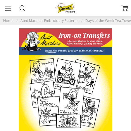
Home
Aunt Martha's Embroidery Patterns
Days of the Week Tea Tow