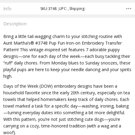
Info
SKU:3748 ,UPC: ,Shipping:
Description
Bring a little tail-wagging charm to your stitching routine with
Aunt Martha’s® #3748 Pup Fun Iron-on Embroidery Transfer
Pattern! This vintage-inspired set features 7 adorable puppy
designs—one for each day of the week—each busy tackling their
“ruff” daily chores. From Monday blues to Sunday snoozes, these
playful pups are here to keep your needle dancing and your spirits
high.
Days of the Week (DOW) embroidery designs have been a
household favorite since the early 20th century, especially on tea
towels that helped homemakers keep track of daily chores. Each
towel marked a task for a specific day—washing, ironing, baking
—turning everyday duties into something a bit more delightful.
With this pattern, you’re not just stitching cute dogs—you’re
carrying on a cozy, time-honored tradition (with a wag and a
woof).