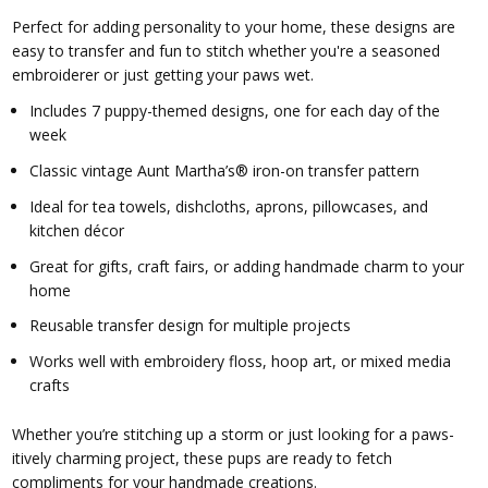
Perfect for adding personality to your home, these designs are
easy to transfer and fun to stitch whether you're a seasoned
embroiderer or just getting your paws wet.
Includes 7 puppy-themed designs, one for each day of the
week
Classic vintage Aunt Martha’s® iron-on transfer pattern
Ideal for tea towels, dishcloths, aprons, pillowcases, and
kitchen décor
Great for gifts, craft fairs, or adding handmade charm to your
home
Reusable transfer design for multiple projects
Works well with embroidery floss, hoop art, or mixed media
crafts
Whether you’re stitching up a storm or just looking for a paws-
itively charming project, these pups are ready to fetch
compliments for your handmade creations.