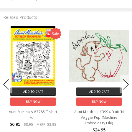
Related Products
Sale
ADD TO CART
ADD TO CART
BUY NOW
BUY NOW
Aunt Martha's #3785 T-shirt
Aunt Martha's #3994 Fruit 'N
Fun!
Veggie Pup (Machine
Embroidery File)
$6.95
$8.95
MSRP:
$8.95
$24.95