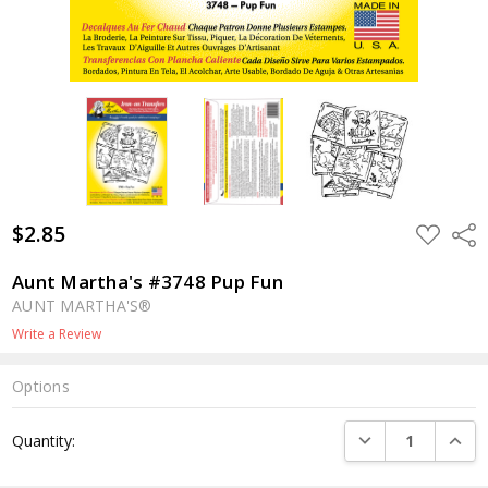
$2.85
ADD
Shar
TO
WISH
LIST
Aunt Martha's #3748 Pup Fun
AUNT MARTHA'S®
Write a Review
Options
Current
DECREASE QUANTI
INCRE
Quantity:
Stock: