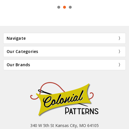
Navigate
Our Categories
Our Brands
340 W 5th St Kansas City, MO 64105