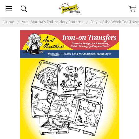
Home
Aunt Martha's Embroidery Patterns
Days of the Week Tea Tow