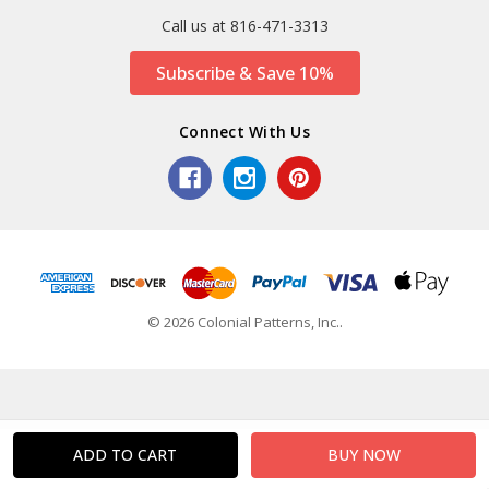
Call us at 816-471-3313
Subscribe & Save 10%
Connect With Us
© 2026 Colonial Patterns, Inc..