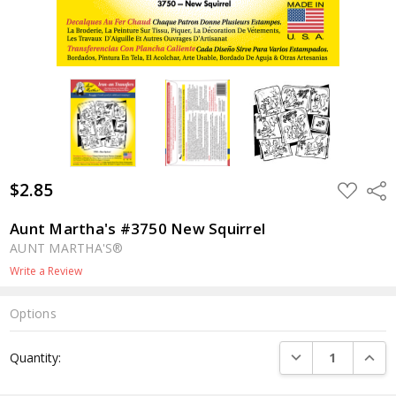
$2.85
ADD
Shar
TO
WISH
LIST
Aunt Martha's #3750 New Squirrel
AUNT MARTHA'S®
Write a Review
Options
Current
DECREASE QUANTI
INCRE
Quantity:
Stock: