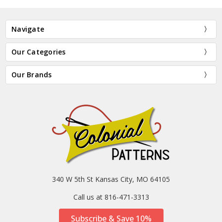
Navigate
Our Categories
Our Brands
340 W 5th St Kansas City, MO 64105
Call us at 816-471-3313
Subscribe & Save 10%