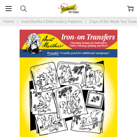
Home
Aunt Martha's Embroidery Patterns
Days of the Week Tea Tow