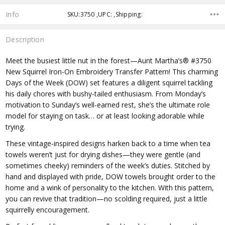
Info
SKU:3750 ,UPC: ,Shipping:
Description
Meet the busiest little nut in the forest—Aunt Martha’s® #3750
New Squirrel Iron-On Embroidery Transfer Pattern! This charming
Days of the Week (DOW) set features a diligent squirrel tackling
his daily chores with bushy-tailed enthusiasm. From Monday’s
motivation to Sunday’s well-earned rest, she’s the ultimate role
model for staying on task… or at least looking adorable while
trying.
These vintage-inspired designs harken back to a time when tea
towels weren’t just for drying dishes—they were gentle (and
sometimes cheeky) reminders of the week’s duties. Stitched by
hand and displayed with pride, DOW towels brought order to the
home and a wink of personality to the kitchen. With this pattern,
you can revive that tradition—no scolding required, just a little
squirrelly encouragement.