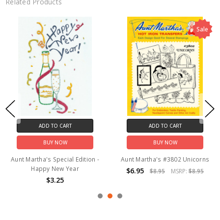
Related Products
Sale
ADD TO CART
ADD TO CART
BUY NOW
BUY NOW
Aunt Martha's Special Edition -
Aunt Martha's #3802 Unicorns
Happy New Year
$6.95
$8.95
MSRP:
$8.95
$3.25