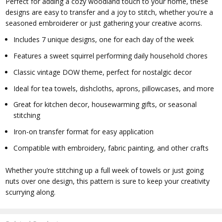
Perfect for adding a cozy woodland touch to your home, these
designs are easy to transfer and a joy to stitch, whether you're a
seasoned embroiderer or just gathering your creative acorns.
Includes 7 unique designs, one for each day of the week
Features a sweet squirrel performing daily household chores
Classic vintage DOW theme, perfect for nostalgic decor
Ideal for tea towels, dishcloths, aprons, pillowcases, and more
Great for kitchen decor, housewarming gifts, or seasonal
stitching
Iron-on transfer format for easy application
Compatible with embroidery, fabric painting, and other crafts
Whether you’re stitching up a full week of towels or just going
nuts over one design, this pattern is sure to keep your creativity
scurrying along.