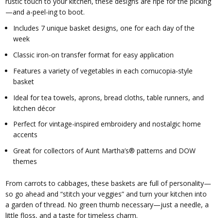
rustic touch to your kitchen, these designs are ripe for the picking
—and a-peel-ing to boot.
Includes 7 unique basket designs, one for each day of the
week
Classic iron-on transfer format for easy application
Features a variety of vegetables in each cornucopia-style
basket
Ideal for tea towels, aprons, bread cloths, table runners, and
kitchen décor
Perfect for vintage-inspired embroidery and nostalgic home
accents
Great for collectors of Aunt Martha’s® patterns and DOW
themes
From carrots to cabbages, these baskets are full of personality—
so go ahead and “stitch your veggies” and turn your kitchen into
a garden of thread. No green thumb necessary—just a needle, a
little floss, and a taste for timeless charm.