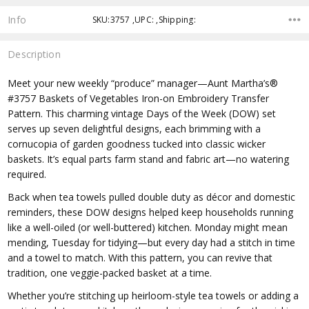
Info
SKU:3757 ,UPC: ,Shipping:
Description
Meet your new weekly “produce” manager—Aunt Martha’s®
#3757 Baskets of Vegetables Iron-on Embroidery Transfer
Pattern. This charming vintage Days of the Week (DOW) set
serves up seven delightful designs, each brimming with a
cornucopia of garden goodness tucked into classic wicker
baskets. It’s equal parts farm stand and fabric art—no watering
required.
Back when tea towels pulled double duty as décor and domestic
reminders, these DOW designs helped keep households running
like a well-oiled (or well-buttered) kitchen. Monday might mean
mending, Tuesday for tidying—but every day had a stitch in time
and a towel to match. With this pattern, you can revive that
tradition, one veggie-packed basket at a time.
Whether you’re stitching up heirloom-style tea towels or adding a