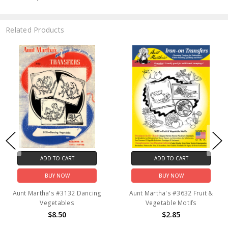
Related Products
ADD TO CART
ADD TO CART
BUY NOW
BUY NOW
Aunt Martha's #3132 Dancing
Aunt Martha's #3632 Fruit &
Vegetables
Vegetable Motifs
$8.50
$2.85