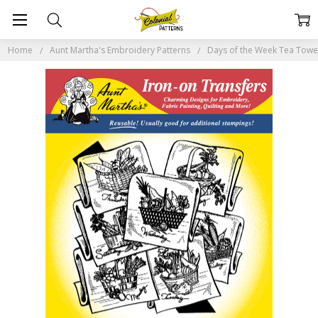
Home
Aunt Martha's Embroidery Patterns
Days of the Week Tea Tow