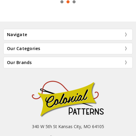
Navigate
Our Categories
Our Brands
340 W 5th St Kansas City, MO 64105