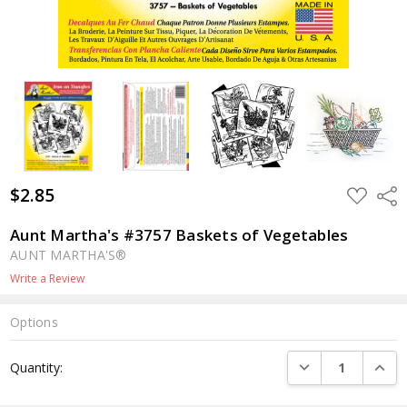
$2.85
ADD
Shar
TO
WISH
LIST
Aunt Martha's #3757 Baskets of Vegetables
AUNT MARTHA'S®
Write a Review
Options
Current
DECREASE QUANTI
INCRE
Quantity:
Stock: