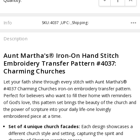
Quantity:
Info
SKU:4037 ,UPC: ,Shipping:
Description
Aunt Martha's® Iron-On Hand Stitch
Embroidery Transfer Pattern #4037:
Charming Churches
Let your faith shine through every stitch with Aunt Martha’s®
#4037 Charming Churches iron-on embroidery transfer pattern.
Perfect for believers who want to fill their home with reminders
of God’s love, this pattern set brings the beauty of the church and
the power of scripture into your daily life-one lovingly
embroidered piece at a time.
Set of 4 unique church facades:
Each design showcases a
different church style and setting, capturing the spirit and