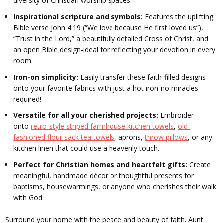
diversity of Christian worship spaces.
Inspirational scripture and symbols:
Features the uplifting
Bible verse John 4:19 (“We love because He first loved us”),
“Trust in the Lord,” a beautifully detailed Cross of Christ, and
an open Bible design-ideal for reflecting your devotion in every
room.
Iron-on simplicity:
Easily transfer these faith-filled designs
onto your favorite fabrics with just a hot iron-no miracles
required!
Versatile for all your cherished projects:
Embroider
onto
retro-style striped farmhouse kitchen towels
,
old-
fashioned flour sack tea towels
, aprons,
throw pillows
, or any
kitchen linen that could use a heavenly touch.
Perfect for Christian homes and heartfelt gifts:
Create
meaningful, handmade décor or thoughtful presents for
baptisms, housewarmings, or anyone who cherishes their walk
with God.
Surround your home with the peace and beauty of faith. Aunt