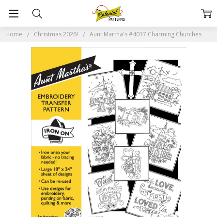
Home
Christmas 2026!
Aunt Martha's #4037 Charming Churches