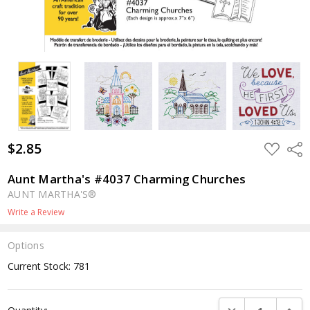
$2.85
ADD
Shar
TO
WISH
LIST
Aunt Martha's #4037 Charming Churches
AUNT MARTHA'S®
Write a Review
Options
Current Stock:
781
DECREASE QUANTI
INCRE