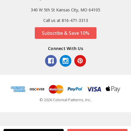
340 W 5th St Kansas City, MO 64105
Call us at 816-471-3313
Subscribe & Save 10%
Connect With Us
© 2026 Colonial Patterns, Inc..