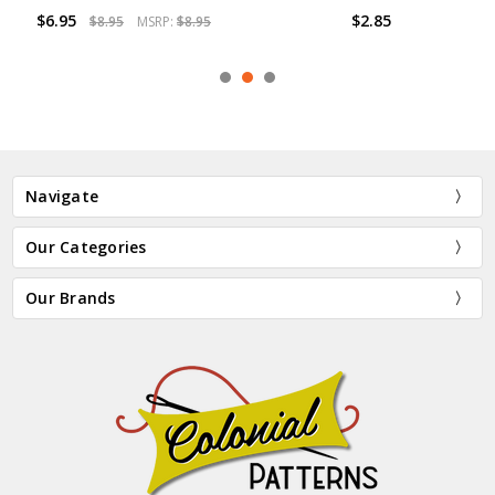
$6.95
$2.85
$8.95
MSRP:
$8.95
Navigate
Our Categories
Our Brands