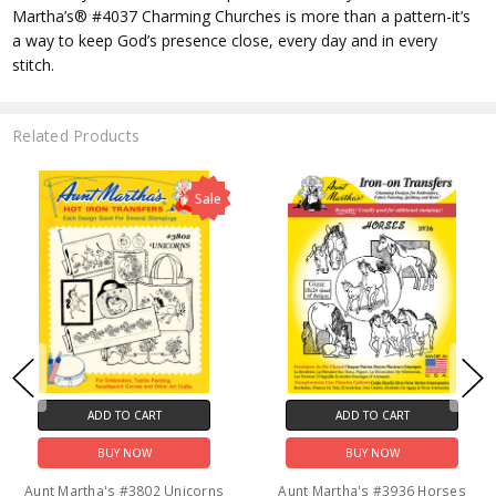
Martha’s® #4037 Charming Churches is more than a pattern-it’s
a way to keep God’s presence close, every day and in every
stitch.
Related Products
Sale
ADD TO CART
ADD TO CART
BUY NOW
BUY NOW
Aunt Martha's #3802 Unicorns
Aunt Martha's #3936 Horses