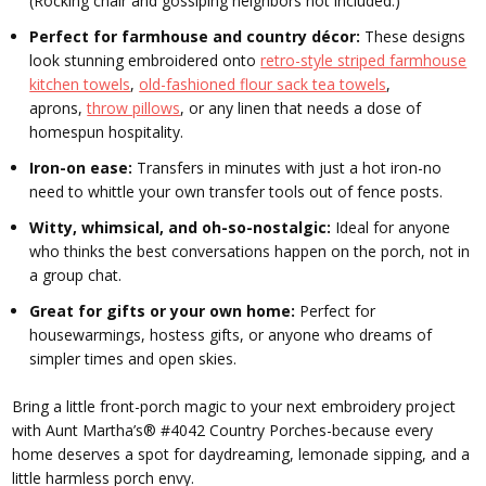
(Rocking chair and gossiping neighbors not included.)
Perfect for farmhouse and country décor:
These designs
look stunning embroidered onto
retro-style striped farmhouse
kitchen towels
,
old-fashioned flour sack tea towels
,
aprons,
throw pillows
, or any linen that needs a dose of
homespun hospitality.
Iron-on ease:
Transfers in minutes with just a hot iron-no
need to whittle your own transfer tools out of fence posts.
Witty, whimsical, and oh-so-nostalgic:
Ideal for anyone
who thinks the best conversations happen on the porch, not in
a group chat.
Great for gifts or your own home:
Perfect for
housewarmings, hostess gifts, or anyone who dreams of
simpler times and open skies.
Bring a little front-porch magic to your next embroidery project
with Aunt Martha’s® #4042 Country Porches-because every
home deserves a spot for daydreaming, lemonade sipping, and a
little harmless porch envy.