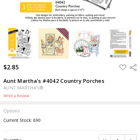
$2.85
ADD
Shar
TO
WISH
LIST
Aunt Martha's #4042 Country Porches
AUNT MARTHA'S®
Write a Review
Options
Current Stock:
690
DECREASE QUANTI
INCRE