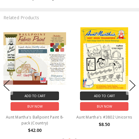
Related Products
ADD TO CART
ADD TO CART
BUY NOW
BUY NOW
Aunt Martha's Ballpoint Paint 8-
Aunt Martha's #3802 Unicorns
pack (Country)
$8.50
$42.00