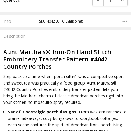
Quantity:
Info
SKU:4042 ,UPC: ,Shipping:
Description
Aunt Martha's® Iron-On Hand Stitch
Embroidery Transfer Pattern #4042:
Country Porches
Step back to a time when “porch sittin’” was a competitive sport
and sweet tea was practically a food group. Aunt Martha’s®
#4042 Country Porches embroidery transfer pattern lets you
bring the laid-back charm of classic American porches right into
your kitchen-no mosquito spray required.
Set of 7 nostalgic porch designs:
From western ranches to
prairie hideaways, cozy bungalows to storybook cottages,
each scene captures the spirit of American front-porch living.