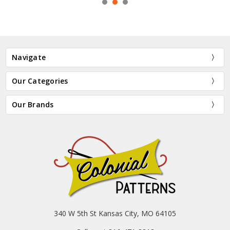
Navigate
Our Categories
Our Brands
340 W 5th St Kansas City, MO 64105