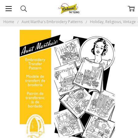
Home
Aunt Martha's Embroidery Patterns
Holiday, Religious, Vintag