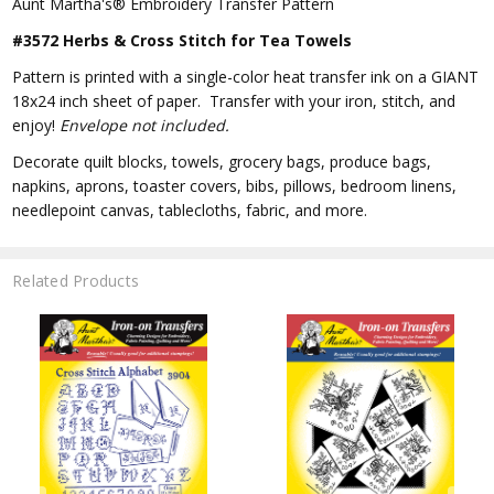
Aunt Martha's® Embroidery Transfer Pattern
#3572 Herbs & Cross Stitch for Tea Towels
Pattern is printed with a single-color heat transfer ink on a GIANT
18x24 inch sheet of paper. Transfer with your iron, stitch, and
enjoy!
Envelope not included.
Decorate quilt blocks, towels, grocery bags, produce bags,
napkins, aprons, toaster covers, bibs, pillows, bedroom linens,
needlepoint canvas, tablecloths, fabric, and more.
Related Products