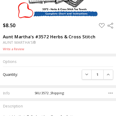
$8.50
ADD
Shar
TO
WISH
LIST
Aunt Martha's #3572 Herbs & Cross Stitch
AUNT MARTHA'S®
Write a Review
Options
Current
DECREASE QUANTI
INCRE
Quantity:
Stock:
Info
SKU:3572 ,Shipping:
Description