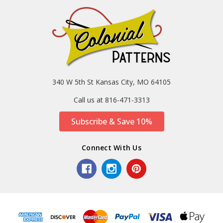
340 W 5th St Kansas City, MO 64105
Call us at 816-471-3313
Subscribe & Save 10%
Connect With Us