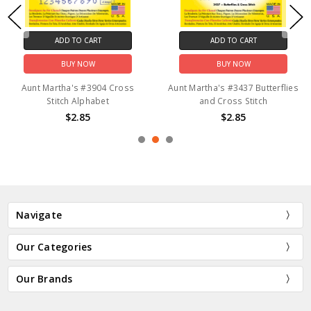
ADD TO CART
ADD TO CART
BUY NOW
BUY NOW
Aunt Martha's #3904 Cross
Aunt Martha's #3437 Butterflies
Stitch Alphabet
and Cross Stitch
$2.85
$2.85
Navigate
Our Categories
Our Brands