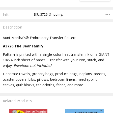
Info
SKU:3726 ,Shipping:
Description
Aunt Martha's® Embroidery Transfer Pattern
#3726 The Bear Family
Pattern is printed with a single-color heat transfer ink on a GIANT
18x24 inch sheet of paper. Transfer with your iron, stitch, and
enjoy!
Envelope not included.
Decorate towels, grocery bags, produce bags, napkins, aprons,
toaster covers, bibs, pillows, bedroom linens, needlepoint
canvas, quilt blocks, tablecloths, fabric, and more.
Related Products