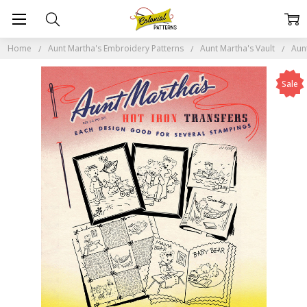
Home
Aunt Martha's Embroidery Patterns
Aunt Martha's Vault
Aun
Sale