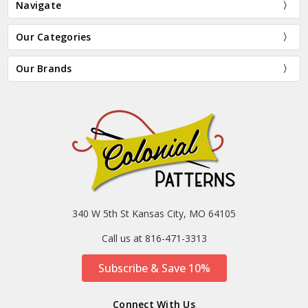
Navigate
Our Categories
Our Brands
340 W 5th St Kansas City, MO 64105
Call us at 816-471-3313
Subscribe & Save 10%
Connect With Us