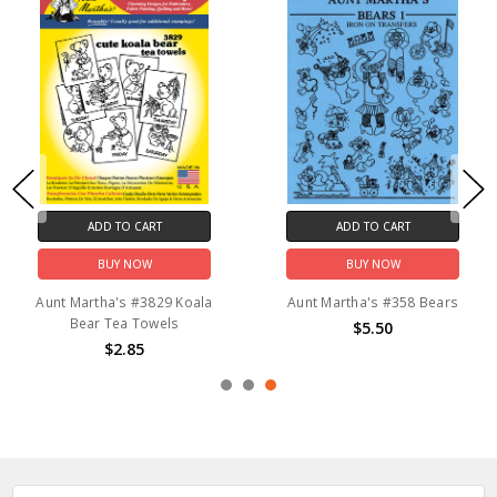
ADD TO CART
ADD TO CART
BUY NOW
BUY NOW
Aunt Martha's #3829 Koala
Aunt Martha's #358 Bears
Bear Tea Towels
$5.50
$2.85