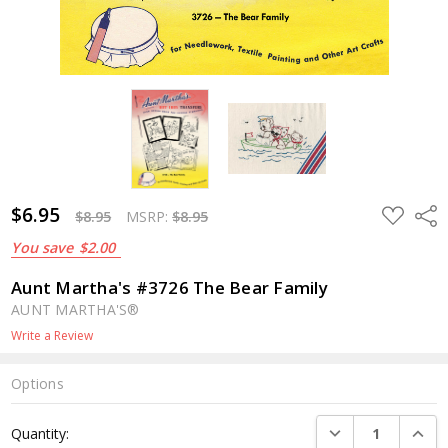
$6.95
ADD
Shar
$8.95
MSRP:
$8.95
TO
WISH
You save
$2.00
LIST
Aunt Martha's #3726 The Bear Family
AUNT MARTHA'S®
Write a Review
Options
Current
DECREASE QUANTI
INCRE
Quantity:
Stock: