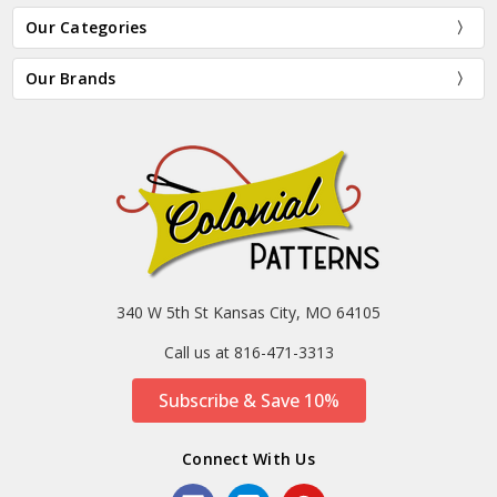
Our Categories
Our Brands
340 W 5th St Kansas City, MO 64105
Call us at 816-471-3313
Subscribe & Save 10%
Connect With Us