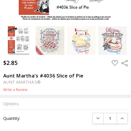
$2.85
ADD
Shar
TO
WISH
LIST
Aunt Martha's #4036 Slice of Pie
AUNT MARTHA'S®
Write a Review
Options
Current
DECREASE QUANTI
INCRE
Quantity:
Stock: