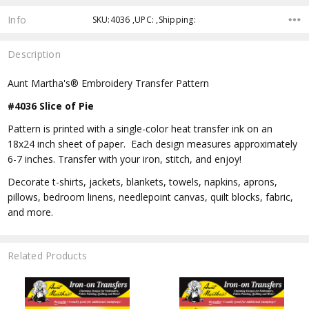
Info
SKU:4036 ,UPC: ,Shipping:
Description
Aunt Martha's® Embroidery Transfer Pattern
#4036 Slice of Pie
Pattern is printed with a single-color heat transfer ink on an
18x24 inch sheet of paper. Each design measures approximately
6-7 inches. Transfer with your iron, stitch, and enjoy!
Decorate t-shirts, jackets, blankets, towels, napkins, aprons,
pillows, bedroom linens, needlepoint canvas, quilt blocks, fabric,
and more.
Related Products