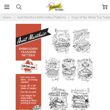
Home
Aunt Martha's Embroidery Patterns
Days of the Week Tea Tow