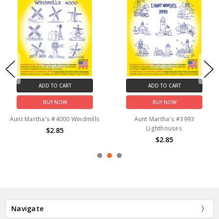
ADD TO CART
ADD TO CART
BUY NOW
BUY NOW
Aunt Martha's #4000 Windmills
Aunt Martha's #3993
Lighthouses
$2.85
$2.85
Navigate